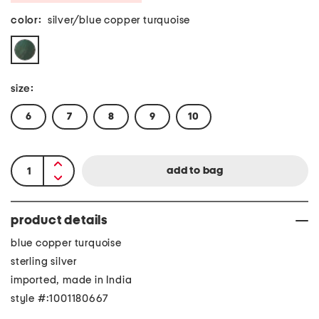
color:
silver/blue copper turquoise
size:
6
7
8
9
10
product details
blue copper turquoise
sterling silver
imported, made in India
style #:1001180667