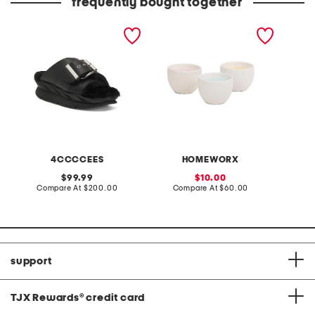
frequently bought together
leather mellow laze
3pc 6oz ceramic egg
made in
sandals
candles set
4CCCCEES
HOMEWORX
original
sale
99.99
10.00
price:
compare
price:
compare
Compare At
$200.00
Compare At
$60.00
Co
at
at
price:
price:
support
TJX Rewards
®
credit card