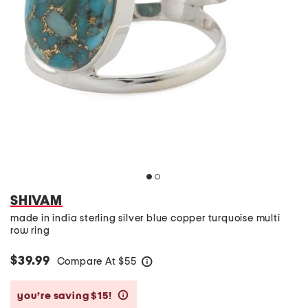
SHIVAM
made in india sterling silver blue copper turquoise multi
row ring
$39.99
Compare At
$
55
help
you’re saving $15!
help