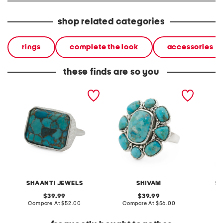
shop related categories
rings
complete the look
accessories
these finds are so you
made in india sterling
made in india silver plated
made in
silver plated copper
brass turquoise cluster
plated 
turquoise ring
ring
and cor
SHAANTI JEWELS
SHIVAM
S
original
original
39.99
39.99
price:
compare
price:
compare
Compare At
$52.00
Compare At
$56.00
C
at
at
price:
price: