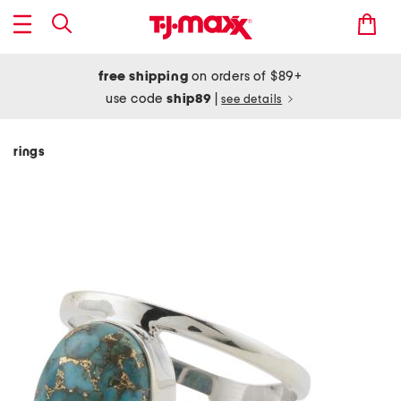
free shipping
on orders of $89+
use code
ship89
|
see details
rings