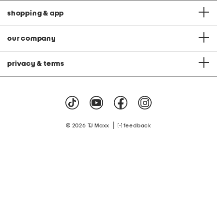
shopping & app
our company
privacy & terms
|
© 2026 TJ Maxx
feedback