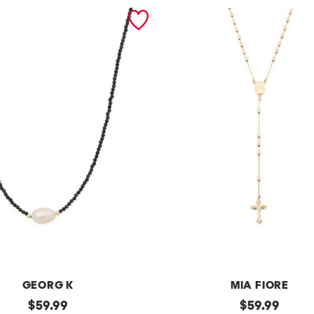
GEORG K
MIA FIORE
original
m
original
$
59.99
$
59.99