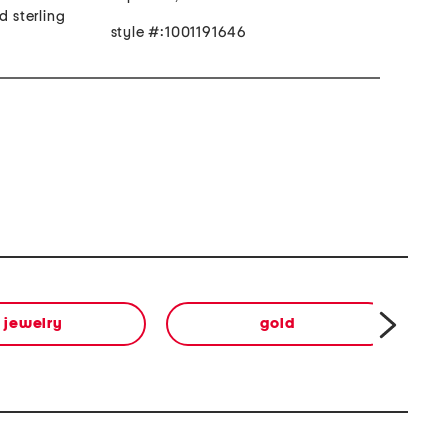
d sterling
style #:1001191646
jewelry
gold