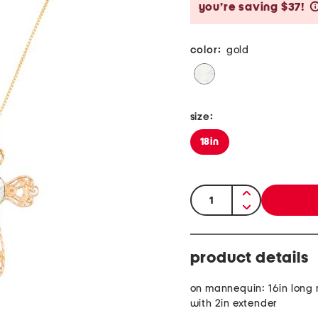
you’re saving $37!
color:
gold
size:
18in
quantity:
product details
on mannequin: 16in long
with 2in extender