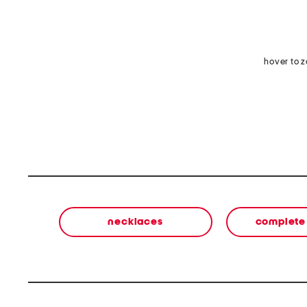
hover to 
necklaces
complete 