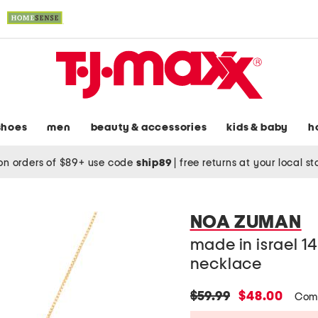
shoes
men
beauty & accessories
kids & baby
h
on orders of $89+ use code
ship89
|
free returns at your local s
NOA ZUMAN
made in israel 14
necklace
original
new
$59.99
$48.00
Com
price:
price: