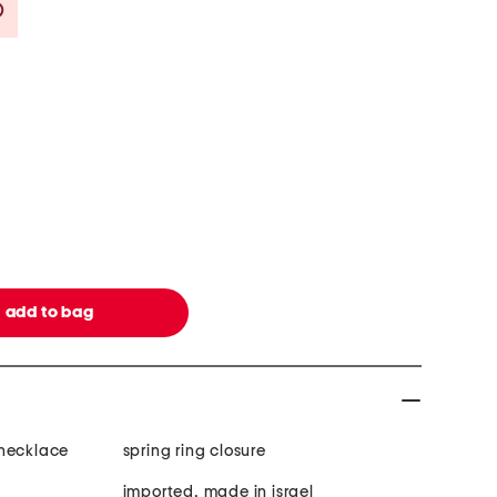
Savings Amount Help
 necklace
spring ring closure
imported, made in israel