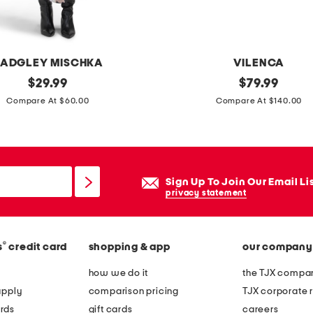
d
p
l
ADGLEY MISCHKA
VILENCA
a
original
l
original
$
29.99
$
79.99
t
price:
price:
e
Compare At $60.00
Compare At $140.00
e
a
d
t
s
h
t
e
Sign Up To Join Our Email Li
e
r
privacy statement
r
l
l
a
i
®
s
credit card
shopping & app
our company
r
n
g
how we do it
the TJX compan
g
e
apply
comparison pricing
TJX corporate r
s
e
rds
gift cards
careers