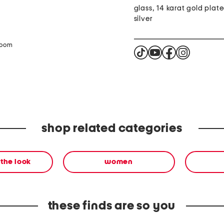
glass, 14 karat gold plate
silver
zoom
shop related categories
the look
women
these finds are so you