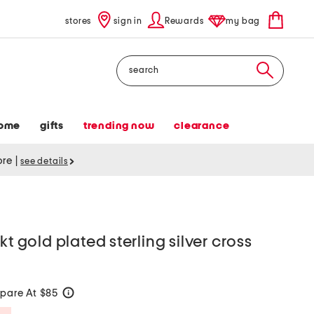
stores
sign in
Rewards
my bag
Search
ome
gifts
trending now
clearance
tore
|
see details
kt gold plated sterling silver cross
pare At $85
help