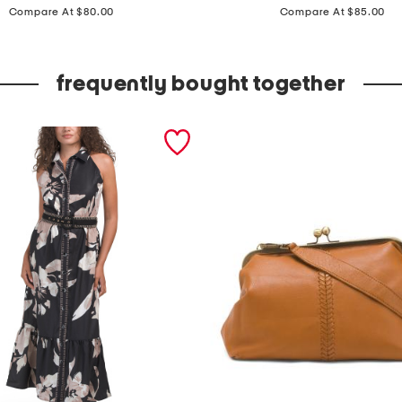
price:
price:
a
Compare At $80.00
Compare At $85.00
d
e
frequently bought together
i
n
i
t
a
l
y
1
8
k
t
g
o
l