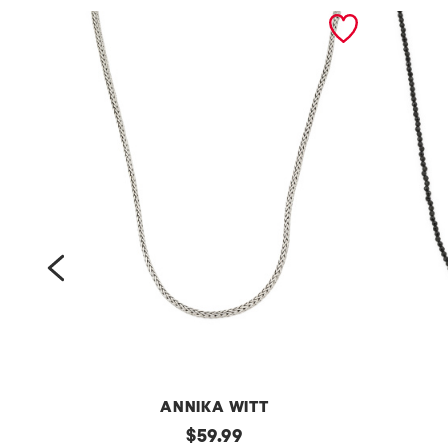
prev
ANNIKA WITT
m
original
m
$
59.99