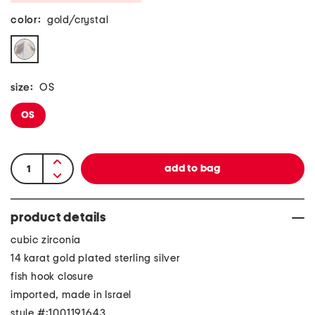
color:
gold/crystal
size:
OS
OS
product details
cubic zirconia
14 karat gold plated sterling silver
fish hook closure
imported, made in Israel
style #:1001191643