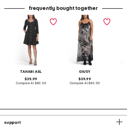
price:
price:
frequently bought together
boucle sparkle button
made in italy silk blend
corset 
down mini dress
strappy printed maxi
dress
TAHARI ASL
GIUSY
A
original
original
39.99
39.99
price:
compare
price:
compare
Compare At
$80.00
Compare At
$80.00
Co
at
at
price:
price:
support