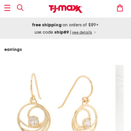
free shipping
on orders of $89+
use code
ship89
|
see details
earrings