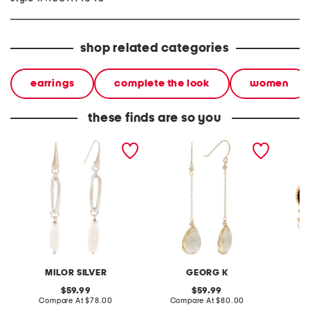
shop related categories
earrings
complete the look
women
these finds are so you
made in italy sterling
made in usa 14kt gold
made in
silver pearl drop earrings
citrine drop earrings
mosaic 
earring
MILOR SILVER
GEORG K
original
original
59.99
59.99
price:
compare
price:
compare
Compare At
$78.00
Compare At
$80.00
C
at
at