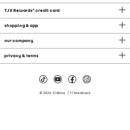
TJX Rewards
®
credit card
shopping & app
our company
privacy & terms
|
© 2026 TJ Maxx
feedback