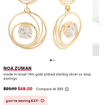
NOA ZUMAN
made in israel 14kt gold plated sterling silver cz drop
earrings
$59.99
$48.00
Compare At
$
85
help
you’re saving $37!
help