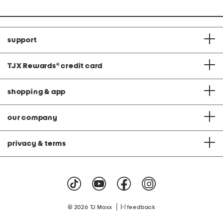
price:
support
TJX Rewards
®
credit card
shopping & app
our company
privacy & terms
|
© 2026 TJ Maxx
feedback