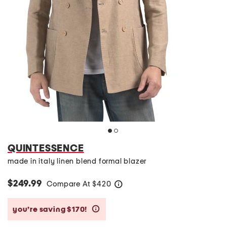
QUINTESSENCE
made in italy linen blend formal blazer
$249.99
Compare At
$
420
help
you’re saving $170!
help