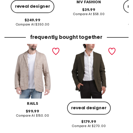
MV FASHION
reveal designer
re
original
39.99
price:
compare
Compare At
$58.00
at
original
249.99
price:
price:
compare
Compare At
$350.00
Co
at
price:
frequently bought together
linen sorrento blazer
linen blend clinton good
linen b
crunch blazer
RAILS
reveal designer
original
99.99
price:
compare
Compare At
$150.00
Co
at
original
179.99
price:
price:
compare
Compare At
$270.00
at