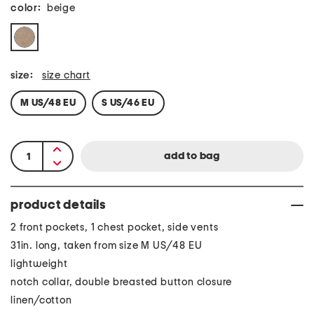
color:
beige
size:
size chart
M US/48 EU
S US/46 EU
product details
2 front pockets, 1 chest pocket, side vents
31in. long, taken from size M US/48 EU
lightweight
notch collar, double breasted button closure
linen/cotton