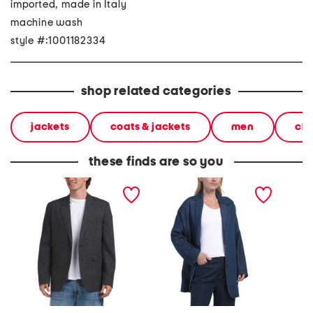
imported, made in Italy
machine wash
style #:1001182334
shop related categories
jackets
coats & jackets
men
clo
these finds are so you
butler houndstooth blazer
made in italy loose fit
linen b
unstructured blazer
breaste