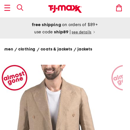
free shipping
on orders of $89+
use code
ship89
|
see details
men
clothing
coats & jackets
jackets
/
/
/