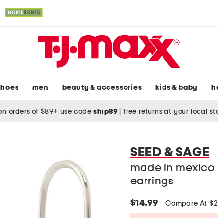
shoes
men
beauty & accessories
kids & baby
h
on orders of $89+ use code
ship89
|
free returns at your local s
SEED & SAGE
made in mexico s
earrings
$14.99
Compare At $