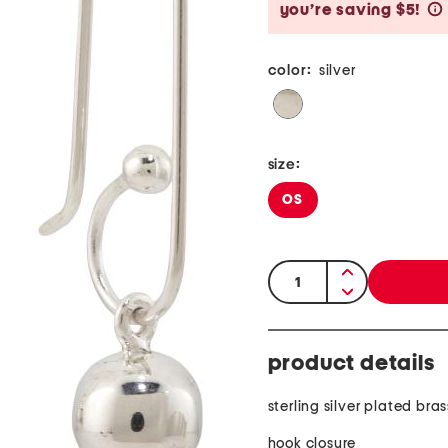
you’re saving $5!
color:
silver
size:
OS
quantity:
product details
sterling silver plated bras
hook closure