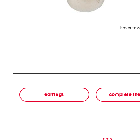
hover to 
earrings
complete the
prev