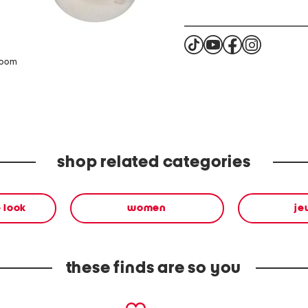
zoom
shop related categories
 look
women
je
these finds are so you