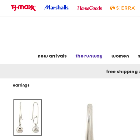
skip
to
navigation
skip
to
main
content
new arrivals
the runway
women
free shipping
earrings