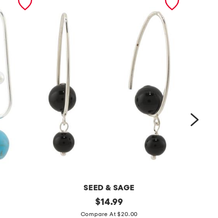
SEED & SAGE
m
original
m
$
14.99
price:
a
a
Compare At $20.00