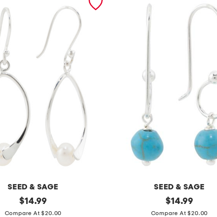
SEED & SAGE
SEED & SAGE
original
m
original
$
14.99
$
14.99
price:
price:
a
Compare At $20.00
Compare At $20.00