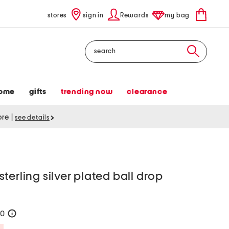
stores
sign in
Rewards
my bag
Search
ome
gifts
trending now
clearance
tore
|
see details
terling silver plated ball drop
20
help