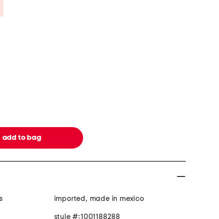
Savings Amount Help
s
imported, made in mexico
style #:1001188288