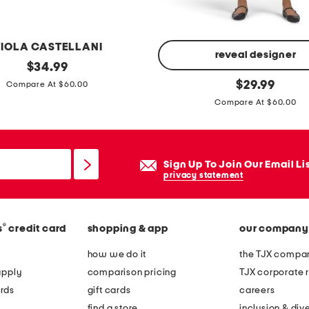
n
g
s
IOLA CASTELLANI
i
reveal designer
original
$
34.99
l
price:
t
original
$
29.99
Compare At $60.00
v
price:
i
Compare At $60.00
e
e
r
r
p
e
Sign Up To Join Our Email Li
l
d
privacy statement
a
r
t
u
e
f
®
s
credit card
shopping & app
our company
d
f
how we do it
the TJX compan
t
l
apply
comparison pricing
TJX corporate r
u
e
rds
gift cards
careers
r
h
find a store
inclusion & dive