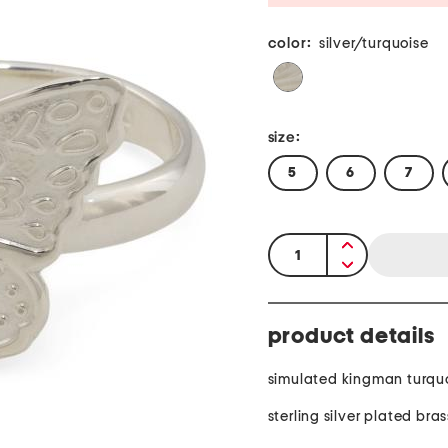
color:
silver/turquoise
size:
5
6
7
quantity:
product details
simulated kingman turqu
sterling silver plated bras