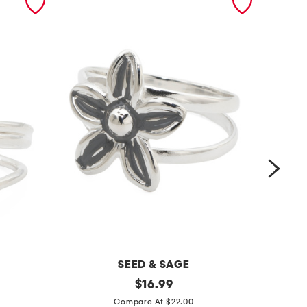
SEED & SAGE
m
original
m
$
16.99
price:
a
a
Compare At $22.00