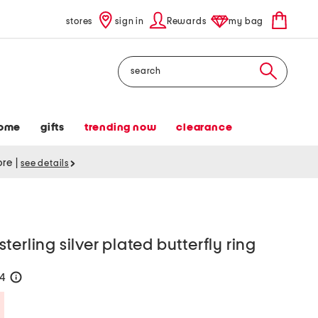
stores
sign in
Rewards
my bag
Search
ome
gifts
trending now
clearance
tore
|
see details
erling silver plated butterfly ring
24
help
Savings Amount Help