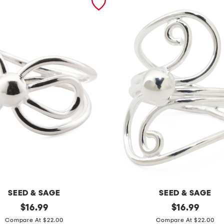
SEED & SAGE
SEED & SAGE
original
m
original
$
16.99
$
16.99
price:
price:
a
Compare At $22.00
Compare At $22.00