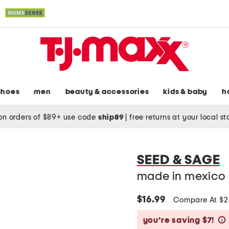
shoes
men
beauty & accessories
kids & baby
h
on orders of $89+ use code
ship89
|
free returns at your local s
SEED & SAGE
made in mexico st
$16.99
Compare At $
you’re saving $7!