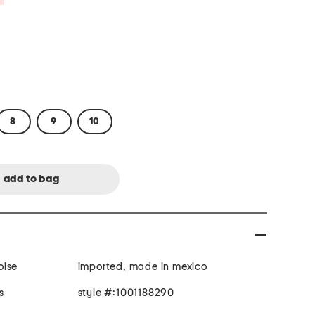
8
9
10
oise
imported, made in mexico
s
style #:1001188290