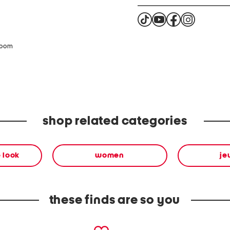
zoom
shop related categories
 look
women
je
these finds are so you