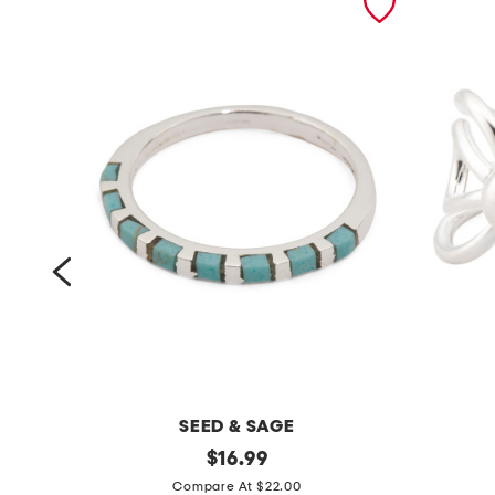
SEED & SAGE
m
original
m
$
16.99
price:
a
a
Compare At $22.00