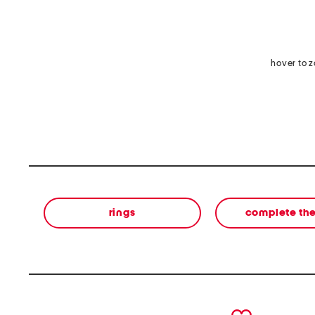
hover to 
rings
complete the
prev