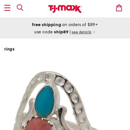
free shipping
on orders of $89+
use code
ship89
|
see details
rings