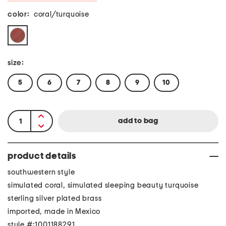
color:
coral/turquoise
size:
5
6
7
8
9
10
product details
southwestern style
simulated coral, simulated sleeping beauty turquoise
sterling silver plated brass
imported, made in Mexico
style #:1001188291