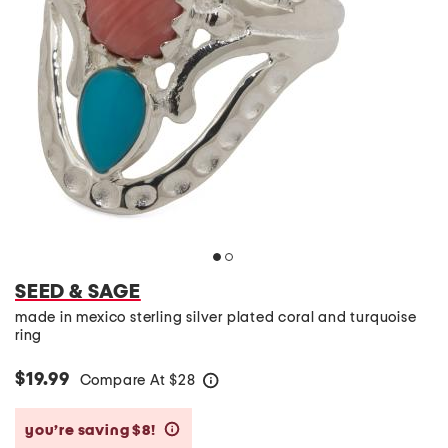
SEED & SAGE
made in mexico sterling silver plated coral and turquoise
ring
$19.99
Compare At
$
28
help
you’re saving $8!
help