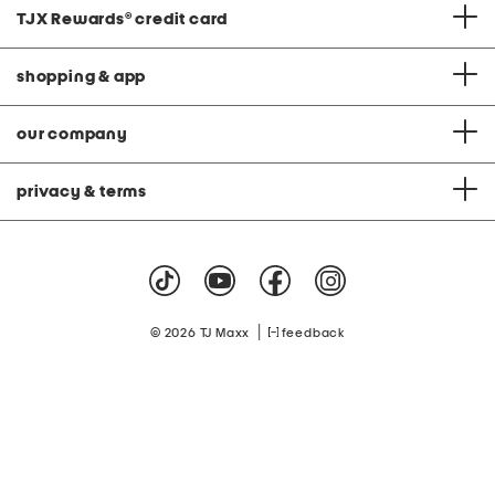
TJX Rewards
®
credit card
shopping & app
our company
privacy & terms
|
© 2026 TJ Maxx
feedback