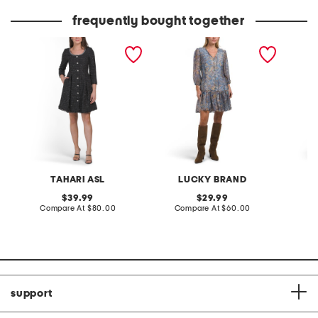
price:
price:
frequently bought together
boucle sparkle button
long sleeve mini babydoll
plus pol
down mini dress
dress
TAHARI ASL
LUCKY BRAND
original
original
39.99
29.99
price:
compare
price:
compare
Compare At
$80.00
Compare At
$60.00
Co
at
at
price:
price:
support