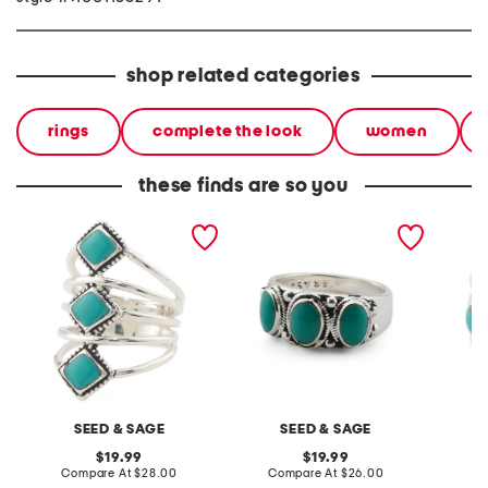
shop related categories
rings
complete the look
women
these finds are so you
made in mexico sterling
made in mexico sterling
made in
silver plated turquoise
silver plated turquoise
silver 
multi ring
band ring
wrap ri
SEED & SAGE
SEED & SAGE
original
original
19.99
19.99
price:
compare
price:
compare
Compare At
$28.00
Compare At
$26.00
C
at
at