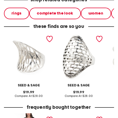
shop related categories
rings
complete the look
women
these finds are so you
made in mexico sterling
made in mexico sterling
made in
silver plated open work
silver plated open work
silver p
ring
ring
SEED & SAGE
SEED & SAGE
original
original
19.99
19.99
price:
compare
price:
compare
Compare At
$28.00
Compare At
$28.00
C
at
at
price:
price:
frequently bought together
boucle sparkle button
leather mellow laze
20in ny