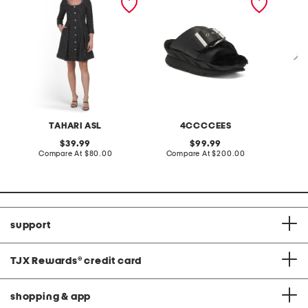
down mini dress
sandals
weeken
TAHARI ASL
4CCCCEES
original
original
39.99
99.99
price:
compare
price:
compare
Compare At
$80.00
Compare At
$200.00
Co
at
at
price:
price:
support
TJX Rewards
®
credit card
shopping & app