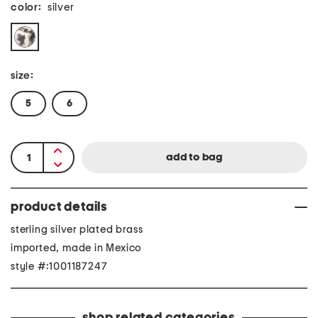
color:
silver
size:
5
6
product details
sterling silver plated brass
imported, made in Mexico
style #:1001187247