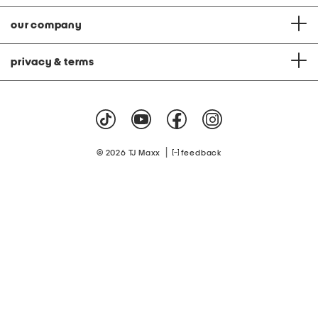
our company
privacy & terms
|
© 2026 TJ Maxx
feedback