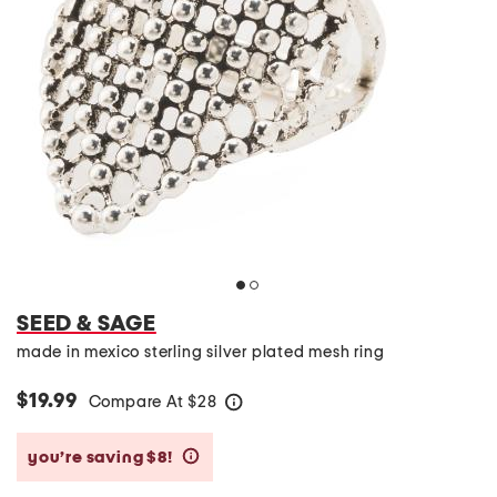
SEED & SAGE
made in mexico sterling silver plated mesh ring
$19.99
Compare At
$
28
help
you’re saving $8!
help