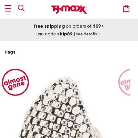
free shipping
on orders of $89+
use code
ship89
|
see details
rings