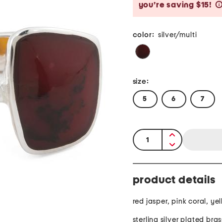
you’re saving $15!
color:
silver/multi
size:
5
6
7
quantity:
product details
red jasper, pink coral, ye
sterling silver plated bras