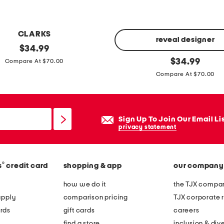
n
g
s
CLARKS
i
reveal designer
original
$
34.99
l
price:
l
original
$
34.99
Compare At $70.00
v
price:
y
Compare At $70.00
e
n
r
e
o
t
Sign Up To Join Our Email Li
v
t
privacy statement
a
e
l
d
t
r
®
s
credit card
shopping & app
our company
u
e
how we do it
the TJX compan
r
s
apply
comparison pricing
TJX corporate r
q
s
rds
gift cards
careers
u
c
find a store
inclusion & dive