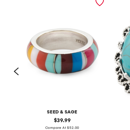
SEED & SAGE
m
original
m
$
39.99
price:
a
a
Compare At $52.00