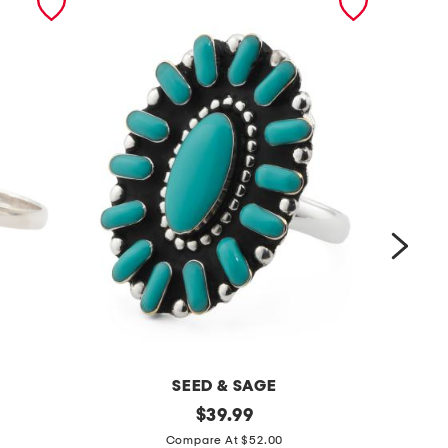
SEED & SAGE
m
original
m
$
39.99
price:
a
a
Compare At $52.00