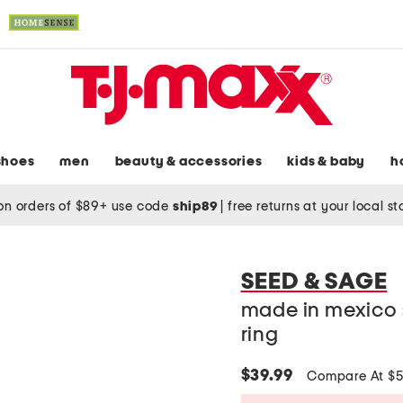
shoes
men
beauty & accessories
kids & baby
h
on orders of $89+ use code
ship89
|
free returns at your local s
SEED & SAGE
made in mexico s
ring
$39.99
Compare At $