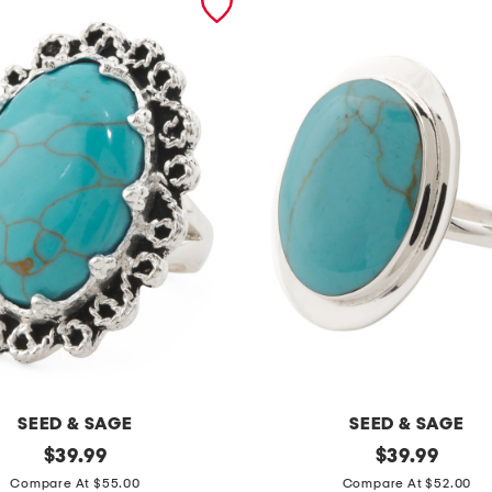
SEED & SAGE
SEED & SAGE
original
m
original
$
39.99
$
39.99
price:
price:
a
Compare At $55.00
Compare At $52.00