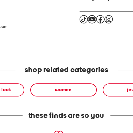
zoom
shop related categories
 look
women
je
these finds are so you