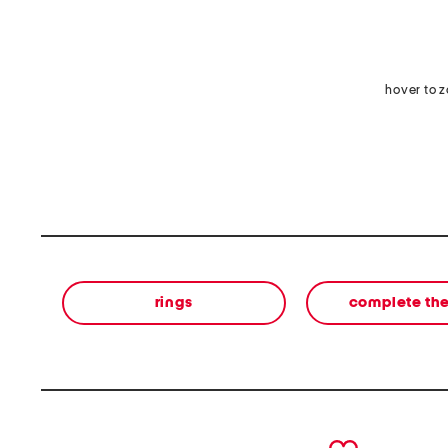
hover to 
rings
complete the
prev