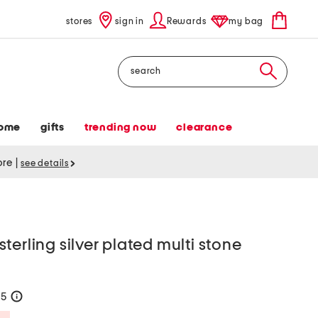
stores
sign in
Rewards
my bag
Search
ome
gifts
trending now
clearance
tore
|
see details
terling silver plated multi stone
55
help