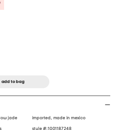
Savings Amount Help
llow jade
imported, made in mexico
s
style #:1001187248