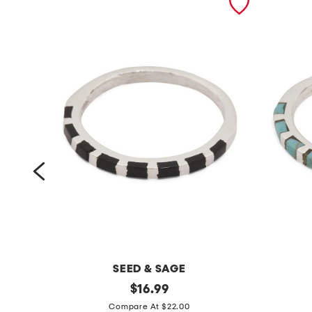
SEED & SAGE
m
original
m
$
16.99
price:
a
a
Compare At $22.00