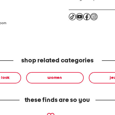
zoom
shop related categories
 look
women
je
these finds are so you