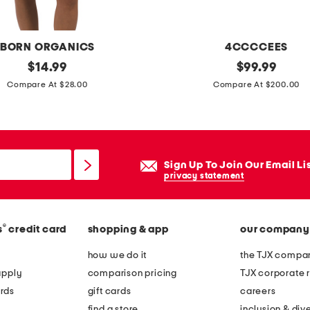
n
g
s
BORN ORGANICS
4CCCCEES
i
original
l
original
$
14.99
$
99.99
l
price:
price:
e
Compare At $28.00
Compare At $200.00
v
a
e
t
r
h
p
e
Sign Up To Join Our Email Li
l
r
privacy statement
a
m
t
e
e
®
s
credit card
shopping & app
our company
l
d
l
how we do it
the TJX compan
s
o
apply
comparison pricing
TJX corporate r
w
w
rds
gift cards
careers
i
l
find a store
inclusion & dive