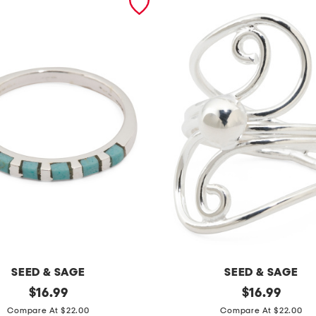
SEED & SAGE
SEED & SAGE
original
m
original
$
16.99
$
16.99
price:
price:
a
Compare At $22.00
Compare At $22.00