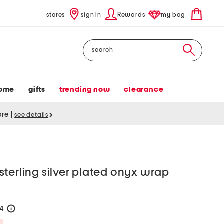
stores
sign in
Rewards
my bag
Search
ome
gifts
trending now
clearance
tore
|
see details
terling silver plated onyx wrap
24
help