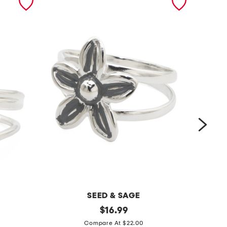
SEED & SAGE
m
original
m
$
16.99
price:
a
a
Compare At $22.00