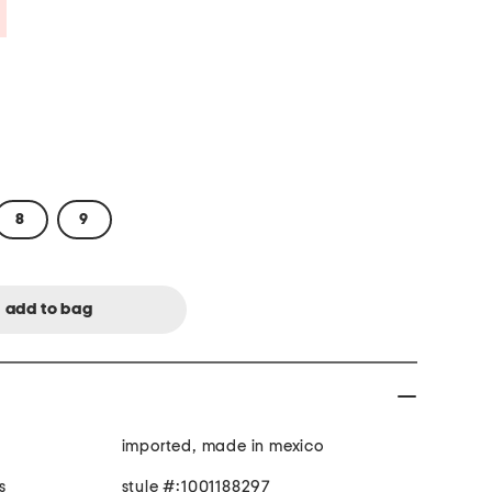
Savings Amount Help
8
9
imported, made in mexico
s
style #:1001188297