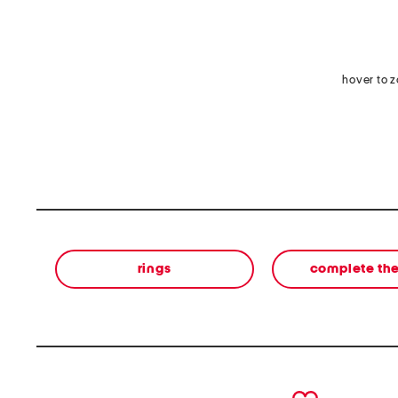
hover to 
rings
complete the
prev