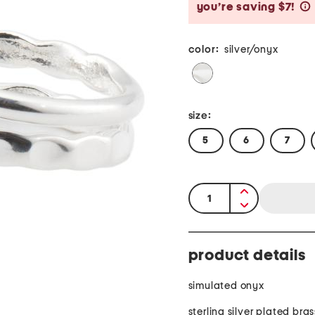
you’re saving $7!
color:
silver/onyx
size:
5
6
7
quantity:
product details
simulated onyx
sterling silver plated bras