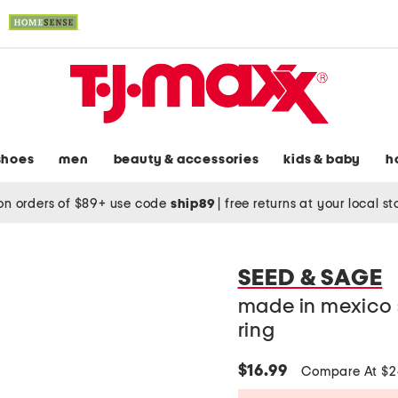
shoes
men
beauty & accessories
kids & baby
h
on orders of $89+ use code
ship89
|
free returns at your local s
SEED & SAGE
made in mexico s
ring
$16.99
Compare At $