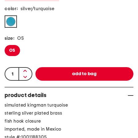
color:
silver/turquoise
size:
OS
OS
product details
simulated kingman turquoise
sterling silver plated brass
fish hook closure
imported, made in Mexico
style #:1001188305