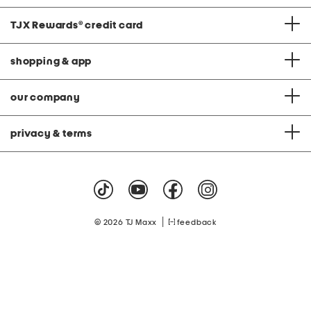
TJX Rewards
®
credit card
shopping & app
our company
privacy & terms
|
© 2026 TJ Maxx
feedback