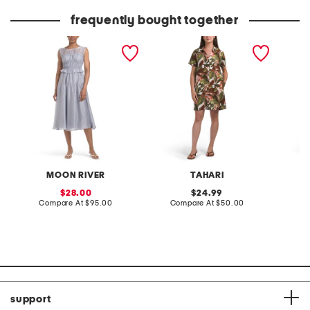
price:
price:
frequently bought together
chiffon sheer yoke
linen blend mini shirt dress
long sl
smocked midi dress
dress
MOON RIVER
TAHARI
sale
original
28.00
24.99
price:
compare
price:
compare
Compare At
$95.00
Compare At
$50.00
Co
at
at
price:
price:
support