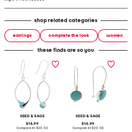
shop related categories
earrings
complete the look
women
these finds are so you
made in mexico sterling
made in mexico sterling
made in
silver plated turquoise
plated round turquoise
silver 
earrings
earrings
earring
SEED & SAGE
SEED & SAGE
original
original
14.99
14.99
price:
compare
price:
compare
Compare At
$20.00
Compare At
$20.00
Co
at
at