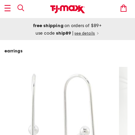
free shipping
on orders of $89+
use code
ship89
|
see details
earrings