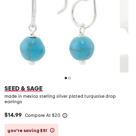
SEED & SAGE
made in mexico sterling silver plated turquoise drop
earrings
$14.99
Compare At
$
20
help
you’re saving $5!
help