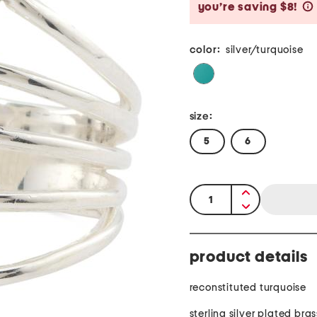
you’re saving $8!
color:
silver/turquoise
size:
5
6
quantity:
product details
reconstituted turquoise
sterling silver plated bras