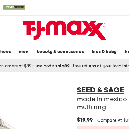
shoes
men
beauty & accessories
kids & baby
h
on orders of $89+ use code
ship89
|
free returns at your local s
SEED & SAGE
made in mexico s
multi ring
$19.99
Compare At $