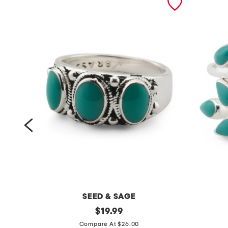
SEED & SAGE
m
original
m
$
19.99
price:
a
a
Compare At $26.00