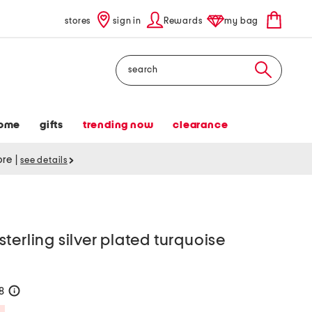
stores
sign in
Rewards
my bag
Search
ome
gifts
trending now
clearance
tore
|
see details
terling silver plated turquoise
28
help