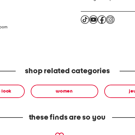
zoom
shop related categories
 look
women
je
these finds are so you