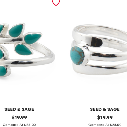
SEED & SAGE
SEED & SAGE
original
m
original
$
19.99
$
19.99
price:
price:
a
Compare At $26.00
Compare At $28.00