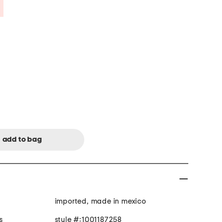
Savings Amount Help
imported, made in mexico
s
style #:1001187258