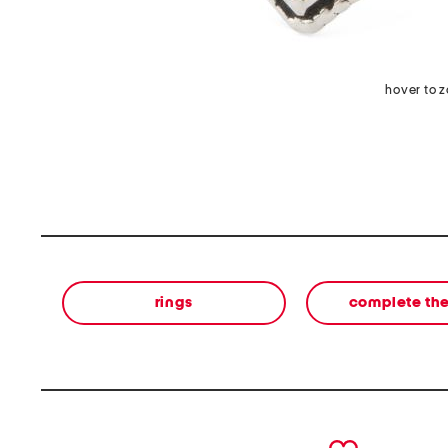
hover to 
rings
complete the
prev