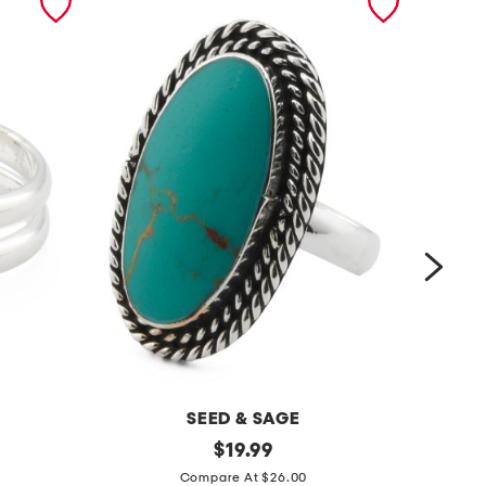
SEED & SAGE
m
original
m
$
19.99
price:
a
a
Compare At $26.00