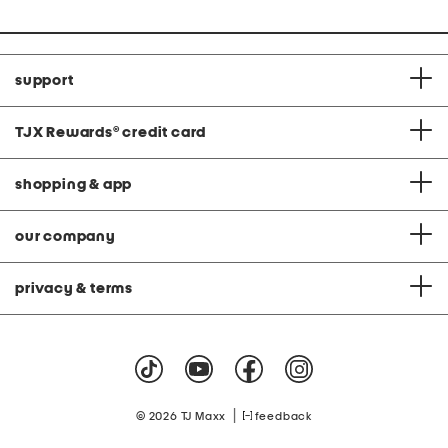
support
TJX Rewards
®
credit card
shopping & app
our company
privacy & terms
|
© 2026 TJ Maxx
feedback