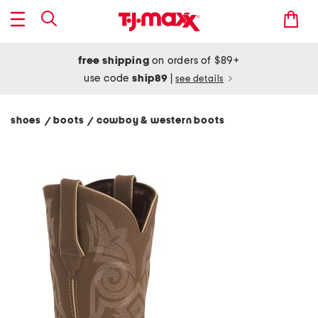
free shipping
on orders of $89+
use code
ship89
|
see details
shoes
boots
cowboy & western boots
/
/