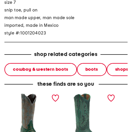
size 7
snip toe, pull on
man made upper, man made sole
imported, made in Mexico
style #:1001204023
shop related categories
cowboy & western boots
boots
shops
these finds are so you
made in mexico leather
made in mexico leather
made in
western boots
western boots
wester