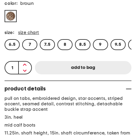
color:
brown
size:
size chart
6.5
7
7.5
8
8.5
9
9.5
1
product details
pull on tabs, embroidered design, star accents, striped
accent, seamed detail, contrast stitching, detachable
buckle strap accent
3in. heel
mid calf boots
11.25in. shaft height, 15in. shaft circumference, taken from