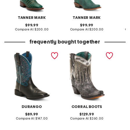
TANNER MARK
TANNER MARK
original
original
99.99
99.99
price:
compare
price:
compare
Compare At
$200.00
Compare At
$200.00
Co
at
at
price:
price:
frequently bought together
leather shyloh western
made in mexico leather
bandel
boots
embroidery and crystals
ankle boots
DURANGO
CORRAL BOOTS
original
original
89.99
129.99
price:
compare
price:
compare
Compare At
$147.00
Compare At
$260.00
at
at
Co
price:
price: