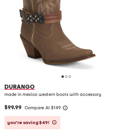
DURANGO
made in mexico western boots with accessory
$99.99
Compare At
$
149
help
you’re saving $49!
help