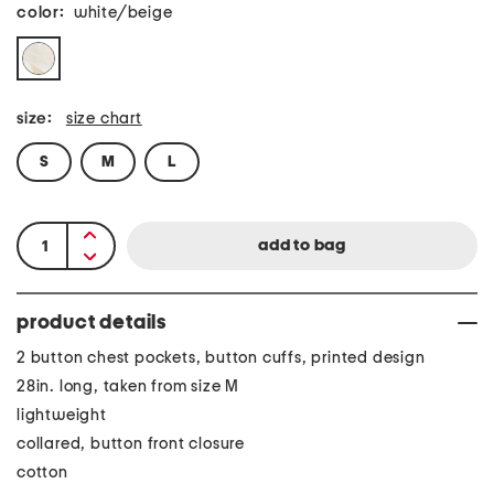
color:
white/beige
size:
size chart
S
M
L
product details
2 button chest pockets, button cuffs, printed design
28in. long, taken from size M
lightweight
collared, button front closure
cotton