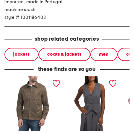
imported, made in Portugal
machine wash
style #:1001186403
shop related categories
jackets
coats & jackets
men
clo
these finds are so you
faux suede overshirt
made in italy classic
made in
button vest
button 