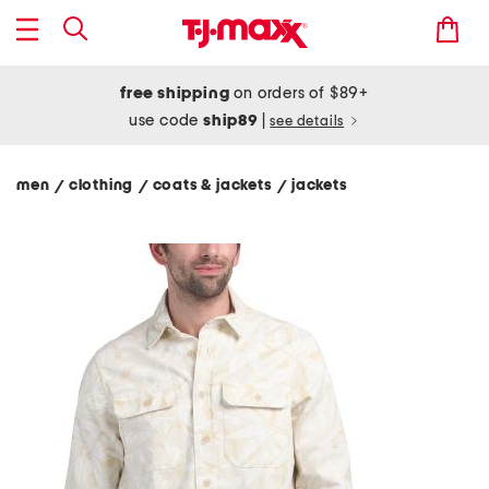
free shipping
on orders of $89+
use code
ship89
|
see details
men
clothing
coats & jackets
jackets
/
/
/