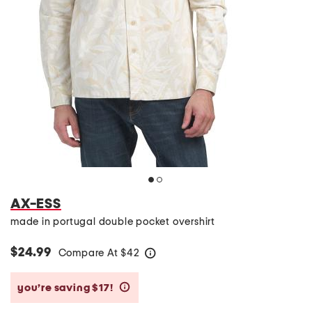
AX-ESS
made in portugal double pocket overshirt
$24.99
Compare At
$
42
help
you’re saving $17!
help