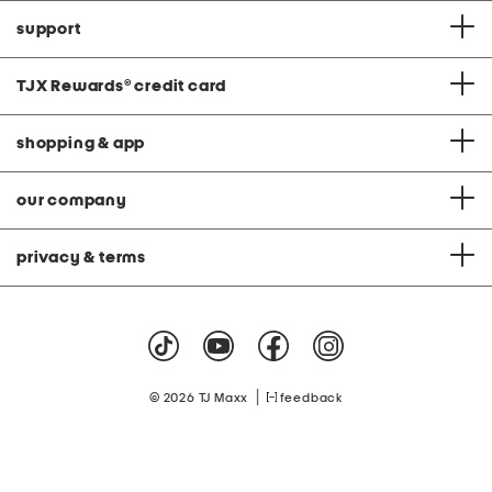
support
TJX Rewards
®
credit card
shopping & app
our company
privacy & terms
|
© 2026 TJ Maxx
feedback