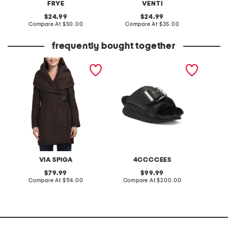
FRYE
VENTI
original
original
24.99
24.99
price:
compare
price:
compare
Compare At
$50.00
Compare At
$35.00
C
at
at
price:
price:
frequently bought together
wool blend hooded belted
leather mellow laze
rib spor
wrap coat
sandals
VIA SPIGA
4CCCCEES
original
original
79.99
99.99
price:
compare
price:
compare
Compare At
$114.00
Compare At
$200.00
C
at
at
price:
price: