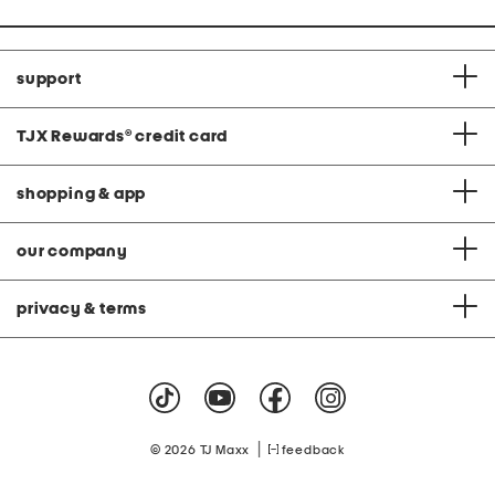
support
TJX Rewards
®
credit card
shopping & app
our company
privacy & terms
|
© 2026 TJ Maxx
feedback