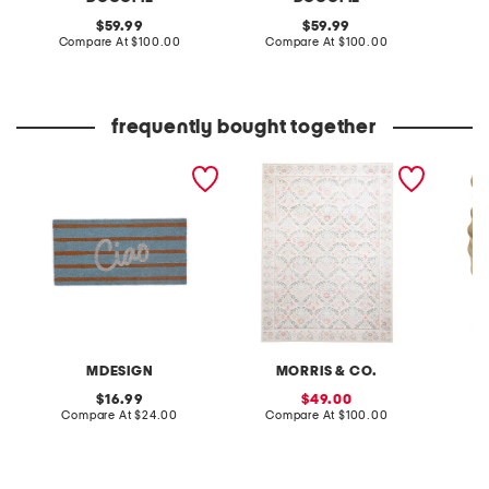
original
original
59.99
59.99
price:
compare
price:
compare
Compare At
$100.00
Compare At
$100.00
C
at
at
price:
price:
frequently bought together
20x40 ciao coir doormat
5x7 indoor outdoor
7x9 ea
washable bellflower floral
planter
area rug
MDESIGN
MORRIS & CO.
original
sale
16.99
49.00
price:
compare
price:
compare
Compare At
$24.00
Compare At
$100.00
Co
at
at
price:
price: