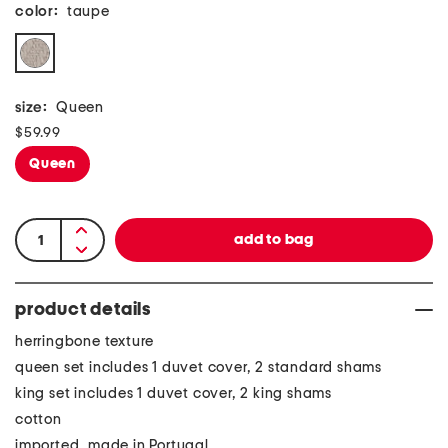
color:
taupe
size:
Queen
$59.99
Queen
product details
herringbone texture
queen set includes 1 duvet cover, 2 standard shams
king set includes 1 duvet cover, 2 king shams
cotton
imported, made in Portugal