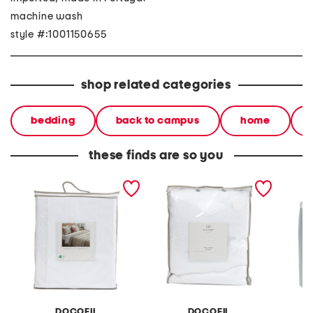
machine wash
style #:1001150655
shop related categories
bedding
back to campus
home
these finds are so you
made in portugal lace
made in portugal slim
organic
duvet set
waffle stripe duvet set
DOCOFIL
DOCOFIL
B