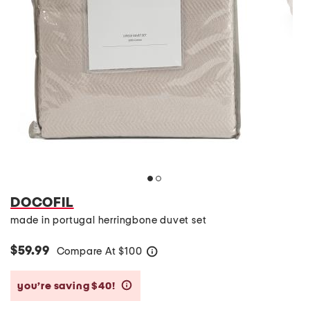
DOCOFIL
made in portugal herringbone duvet set
$59.99
Compare At
$
100
help
you’re saving $40!
help