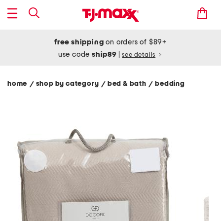
free shipping
on orders of $89+
use code
ship89
|
see details
home
shop by category
bed & bath
bedding
/
/
/