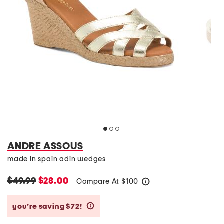
ANDRE ASSOUS
made in spain adin wedges
$49.99
$28.00
Compare At
$
100
help
you’re saving $72!
help