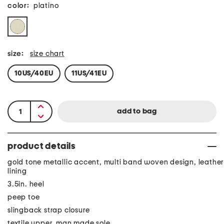
color:
platino
size:
size chart
10US/40EU
11US/41EU
product details
gold tone metallic accent, multi band woven design, leather
lining
3.5in. heel
peep toe
slingback strap closure
textile upper, man made sole