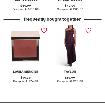
original
original
49.99
49.99
price:
compare
price:
compare
Compare At
$100.00
Compare At
$100.00
Co
at
at
price:
price:
frequently bought together
roseglow blush color
ruched on shoulder fit and
printed
infusion
flare dress
LAURA MERCIER
TAYLOR
N
original
original
14.99
59.99
price:
compare
price:
compare
Compare At
$24.00
Compare At
$120.00
Co
at
at
price:
price: