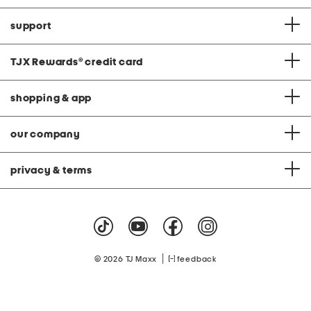
support
TJX Rewards
®
credit card
shopping & app
our company
privacy & terms
|
© 2026 TJ Maxx
feedback