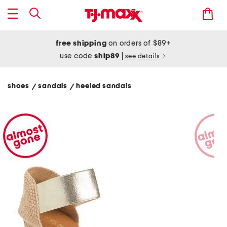
free shipping
on orders of $89+
use code
ship89
|
see details
shoes
sandals
heeled sandals
/
/