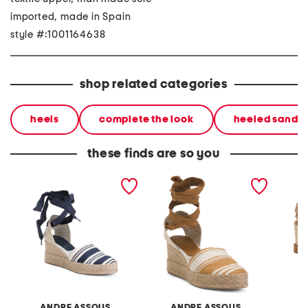
imported, made in Spain
style #:1001164638
shop related categories
heels
complete the look
heeled sandal
these finds are so you
made in spain payton
made in spain payton
made in
wedges
wedges
wedge
ANDRE ASSOUS
ANDRE ASSOUS
A