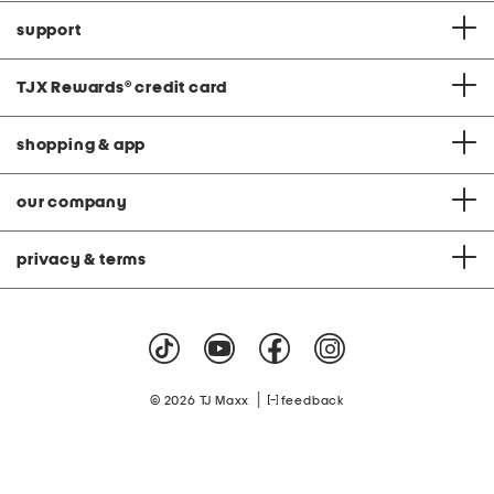
support
TJX Rewards
®
credit card
shopping & app
our company
privacy & terms
|
© 2026 TJ Maxx
feedback