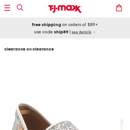
free shipping
on orders of $89+
use code
ship89
|
see details
clearance on clearance