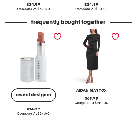
original
original
24.99
34.99
price:
compare
price:
compare
Compare At
$40.00
Compare At
$50.00
Co
at
at
price:
price:
frequently bought together
extra color shine creamy
long sleeve illusion top
shine st
moisturising lipstick
cocktail dress
color w
AIDAN MATTOX
L
reveal designer
original
69.99
price:
compare
Compare At
$140.00
C
at
original
14.99
price:
price:
compare
Compare At
$24.00
at
price: