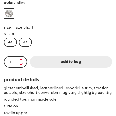
color:
silver
size:
size chart
$15.00
36
37
product details
glitter embellished, leather lined, espadrille trim, traction
outsole, size chart conversion may vary slightly by country
rounded toe, man made sole
slide on
textile upper