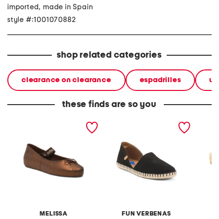
imported, made in Spain
style #:1001070882
shop related categories
clearance on clearance
espadrilles
w
these finds are so you
made in brazil sophie jelly
made in spain suede
made i
flats
espadrille flats
espadri
MELISSA
FUN VERBENAS