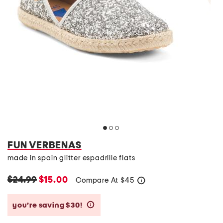
FUN VERBENAS
made in spain glitter espadrille flats
$24.99
$15.00
Compare At
$
45
help
you’re saving $30!
help