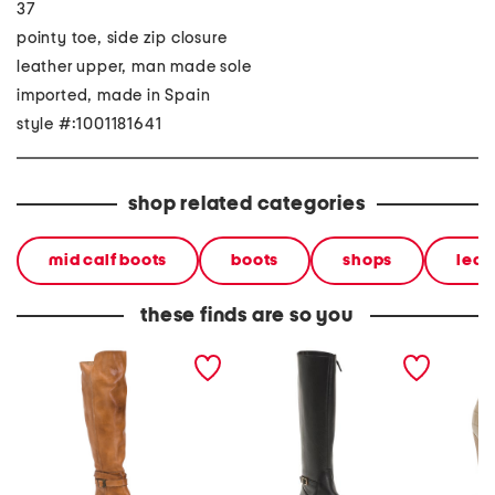
37
pointy toe, side zip closure
leather upper, man made sole
imported, made in Spain
style #:1001181641
shop related categories
mid calf boots
boots
shops
leat
these finds are so you
made in mexico leather
made in portugal leather
made in
bristol boots
high shaft boots
ankle b