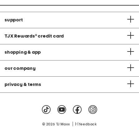
support
TJX Rewards
®
credit card
shopping & app
our company
privacy & terms
|
© 2026 TJ Maxx
feedback