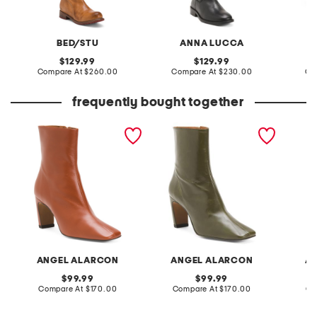
BED/STU
ANNA LUCCA
original
original
129.99
129.99
price:
compare
price:
compare
Compare At
$260.00
Compare At
$230.00
Co
at
at
price:
price:
frequently bought together
made in spain leather
made in spain leather
made in
heeled booties
heeled boots
high sh
ANGEL ALARCON
ANGEL ALARCON
A
original
original
99.99
99.99
price:
compare
price:
compare
Compare At
$170.00
Compare At
$170.00
Co
at
at
price:
price: