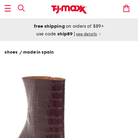
free shipping
on orders of $89+
use code
ship89
|
see details
shoes
made in spain
/