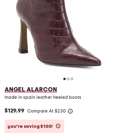
ANGEL ALARCON
made in spain leather heeled boots
$129.99
Compare At
$
230
help
you’re saving $100!
help