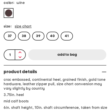
color:
wine
size:
size chart
37
38
39
40
41
product details
croc embossed, continental heel, grained finish, gold tone
hardware, leather zipper pull, size chart conversion may
vary slightly by country
3.75in. heel
mid calf boots
6in. shaft height, 10in. shaft circumference, taken from size