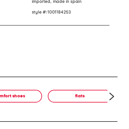
imported, made in spain
style #:1001184253
mfort shoes
flats