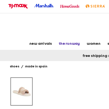
skip
to
navigation
skip
to
main
content
new arrivals
the runway
women
free shipping
shoes
/
made in spain