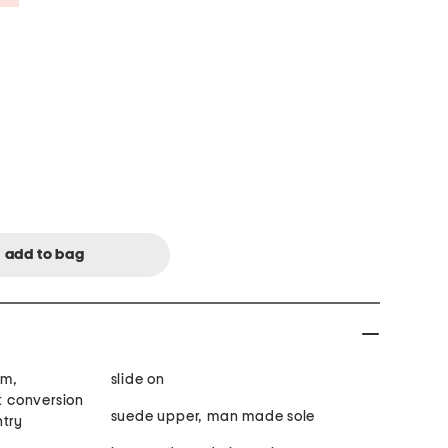
im,
slide on
rt conversion
suede upper, man made sole
ntry