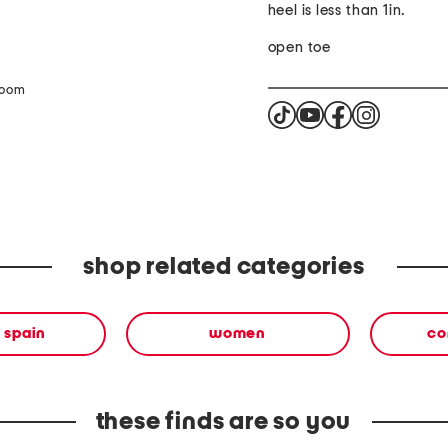
heel is less than 1in.
open toe
zoom
shop related categories
 spain
women
co
these finds are so you