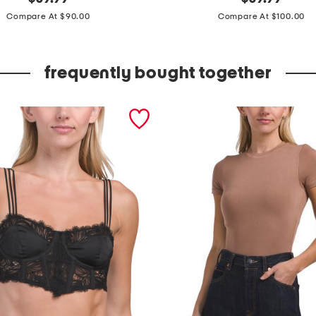
price:
price:
a
Compare At $90.00
Compare At $100.00
d
e
frequently bought together
i
n
s
p
a
i
n
e
s
p
a
d
r