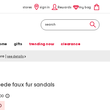
stores
sign in
Rewards
my bag
Search
ome
gifts
trending now
clearance
tore
|
see details
ede faux fur sandals
100
help
Savings Amount Help