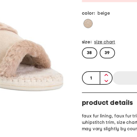
color:
beige
size:
size chart
38
39
quantity:
product details
faux fur lining, faux fur tr
whipstitch trim, size cha
may vary slightly by cou