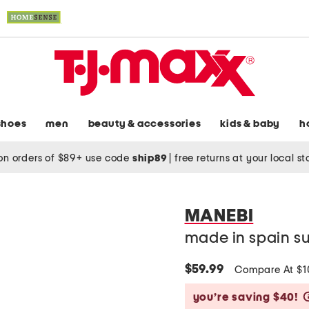
shoes
men
beauty & accessories
kids & baby
h
on orders of $89+ use code
ship89
|
free returns at your local s
MANEBI
made in spain su
$59.99
Compare At $
you’re saving $40!