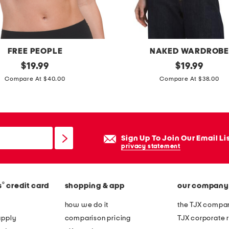
i
l
l
e
FREE PEOPLE
NAKED WARDROB
s
original
m
original
$
19.99
$
19.99
l
price:
price:
a
Compare At $40.00
Compare At $38.00
i
d
d
e
e
i
s
n
Sign Up To Join Our Email Li
a
u
privacy statement
n
s
d
a
a
®
s
credit card
shopping & app
our company
c
l
r
how we do it
the TJX compan
s
e
apply
comparison pricing
TJX corporate r