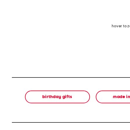
hover to 
birthday gifts
made in