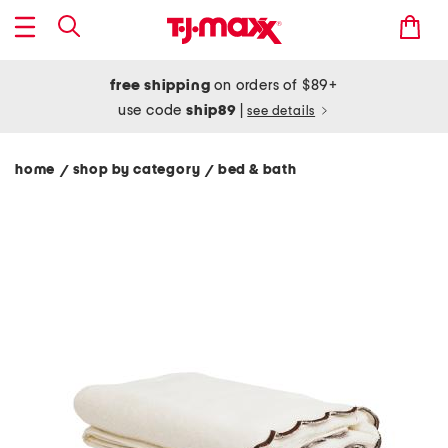
free shipping
on orders of $89+
use code
ship89
|
see details
home
shop by category
bed & bath
/
/