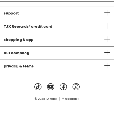
support
TJX Rewards
®
credit card
shopping & app
our company
privacy & terms
|
© 2026 TJ Maxx
feedback