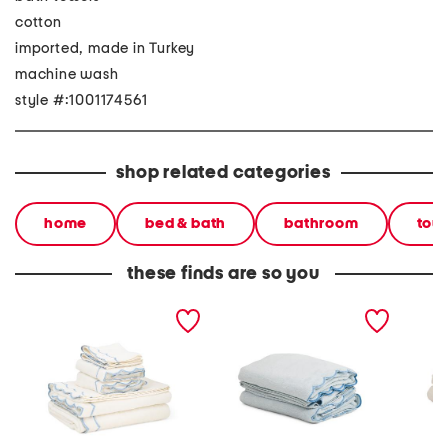
cotton
imported, made in Turkey
machine wash
style #:1001174561
shop related categories
home
bed & bath
bathroom
tow
these finds are so you
made in turkey 6pc
made in turkey 6pc
made in
scalloped embroidery
scalloped embroidery
stitch 
towels bundle
towels bundle