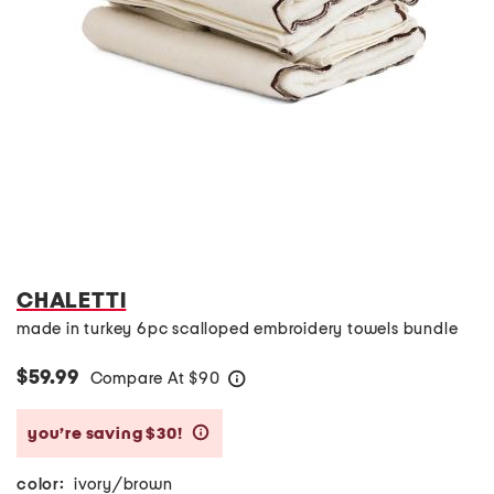
CHALETTI
made in turkey 6pc scalloped embroidery towels bundle
$59.99
Compare At
$
90
help
you’re saving $30!
help
color:
ivory/brown