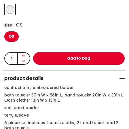
size:
OS
OS
product details
contrast trim, embroidered border
bath towels: 30in W x 56in L, hand towels: 20in W x 30in L,
wash cloths: 13in W x 13in L
scalloped border
terry weave
6 piece set includes 2 wash cloths, 2 hand towels and 2
bath towels