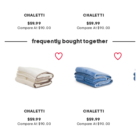
CHALETTI
CHALETTI
original
original
59.99
59.99
price:
compare
price:
compare
Compare At
$90.00
Compare At
$90.00
Co
at
at
price:
price:
frequently bought together
made in turkey 6pc shell
made in turkey 6pc shell
made in
stitch towels bundle
stitch towels bundle
double
embroi
CHALETTI
CHALETTI
original
original
59.99
59.99
price:
compare
price:
compare
Compare At
$90.00
Compare At
$90.00
Co
at
at
price:
price: