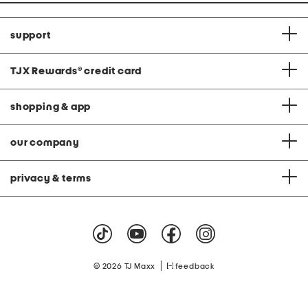
support
TJX Rewards
®
credit card
shopping & app
our company
privacy & terms
|
© 2026 TJ Maxx
feedback