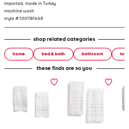
imported, made in Turkey
machine wash
style #:1001181668
shop related categories
home
bed & bath
bathroom
tow
these finds are so you
made in turkey set of 2
made in turkey 2pk
made in
contrast border hand
contrast border hand
contras
towels
towels
towels