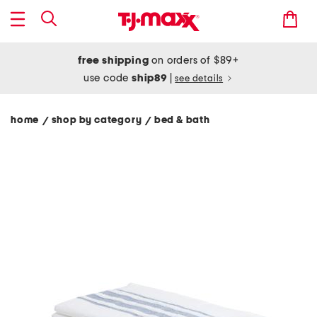
free shipping
on orders of $89+
use code
ship89
|
see details
home
shop by category
bed & bath
/
/