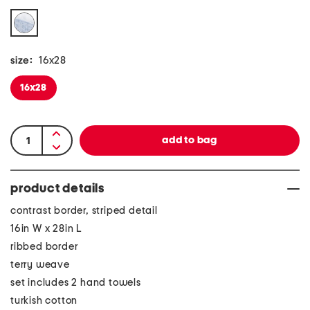
size:
16x28
16x28
product details
contrast border, striped detail
16in W x 28in L
ribbed border
terry weave
set includes 2 hand towels
turkish cotton