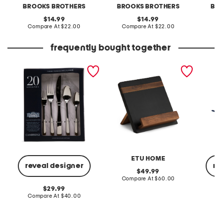
BROOKS BROTHERS
BROOKS BROTHERS
BR
original
original
14.99
14.99
price:
compare
price:
compare
Compare At
$22.00
Compare At
$22.00
C
at
at
price:
price:
frequently bought together
20pc stainless steel rachel
modern ipad cookbook
12pc ce
mirror flatware set
holder
cookwa
ETU HOME
reveal designer
re
original
49.99
price:
compare
Compare At
$60.00
at
original
29.99
price:
price:
compare
Compare At
$40.00
Co
at
price: