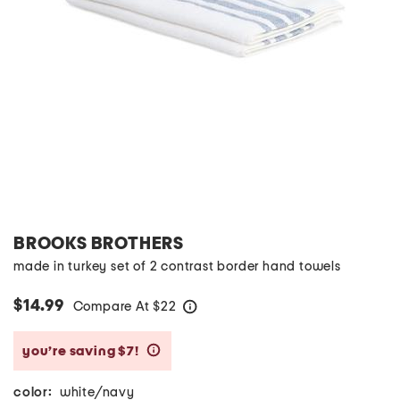
BROOKS BROTHERS
made in turkey set of 2 contrast border hand towels
$14.99
Compare At
$
22
help
you’re saving $7!
help
color:
white/navy