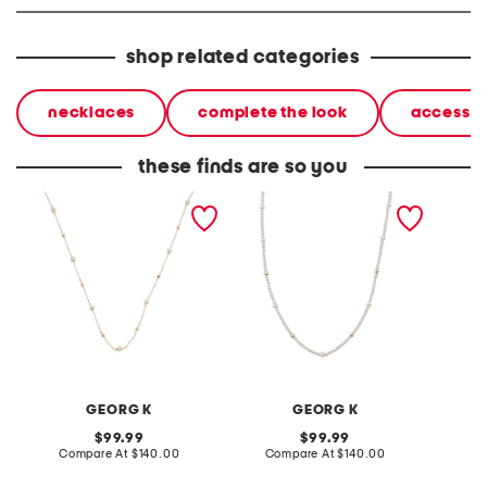
shop related categories
necklaces
complete the look
accessor
these finds are so you
made in usa 14kt gold
made in usa 14kt gold
made in
bead and pearl necklace
petite freshwater pearl
plated
necklace
fancy 
GEORG K
GEORG K
original
original
99.99
99.99
price:
compare
price:
compare
Compare At
$140.00
Compare At
$140.00
Co
at
at
price:
price: