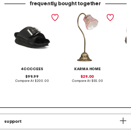
frequently bought together
leather mellow laze
20in glass flower shade
extra w
sandals
table lamp
way co
4CCCCEES
KARMA HOME
original
sale
99.99
29.00
price:
compare
price:
compare
Compare At
$200.00
Compare At
$55.00
Co
at
at
price:
price:
support