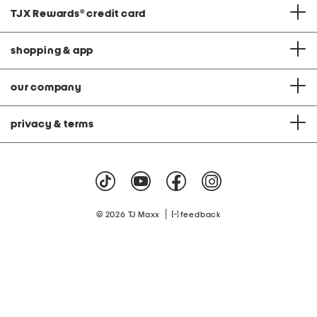
TJX Rewards
®
credit card
shopping & app
our company
privacy & terms
|
© 2026 TJ Maxx
feedback