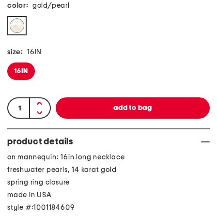
color:
gold/pearl
size:
16IN
16IN
product details
on mannequin: 16in long necklace
freshwater pearls, 14 karat gold
spring ring closure
made in USA
style #:1001184609