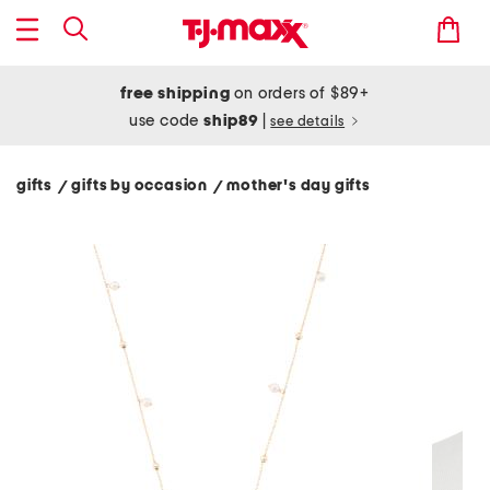
free shipping
on orders of $89+
use code
ship89
|
see details
gifts
gifts by occasion
mother's day gifts
/
/