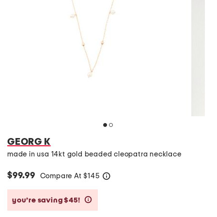
GEORG K
made in usa 14kt gold beaded cleopatra necklace
$99.99
Compare At
$
145
help
you’re saving $45!
help