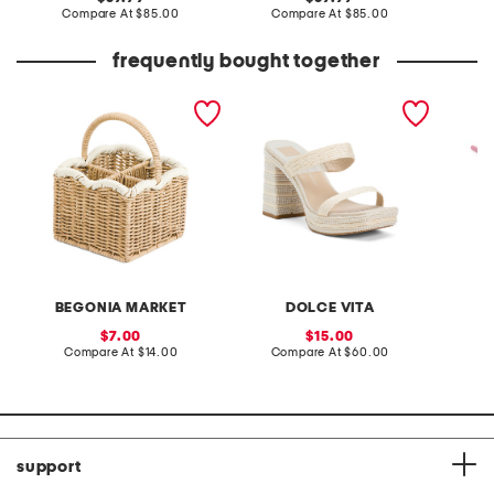
price:
compare
price:
compare
Compare At
$85.00
Compare At
$85.00
Co
at
at
price:
price:
frequently bought together
resin square caddy
aliya heels
daisy r
umbrel
BEGONIA MARKET
DOLCE VITA
sale
sale
7.00
15.00
price:
compare
price:
compare
Compare At
$14.00
Compare At
$60.00
C
at
at
price:
price:
support