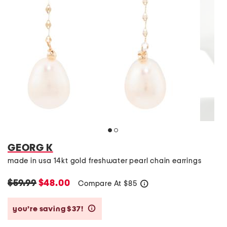
GEORG K
made in usa 14kt gold freshwater pearl chain earrings
$59.99
$48.00
Compare At
$
85
help
you’re saving $37!
help