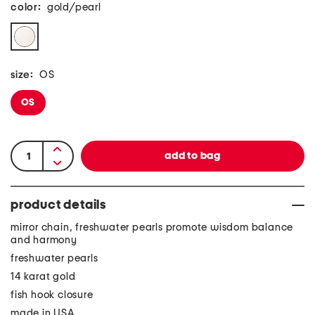
color:
gold/pearl
size:
OS
OS
product details
mirror chain, freshwater pearls promote wisdom balance
and harmony
freshwater pearls
14 karat gold
fish hook closure
made in USA