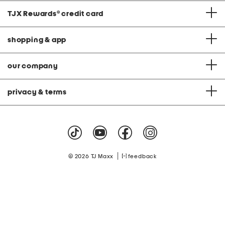
TJX Rewards
®
credit card
shopping & app
our company
privacy & terms
|
© 2026 TJ Maxx
feedback