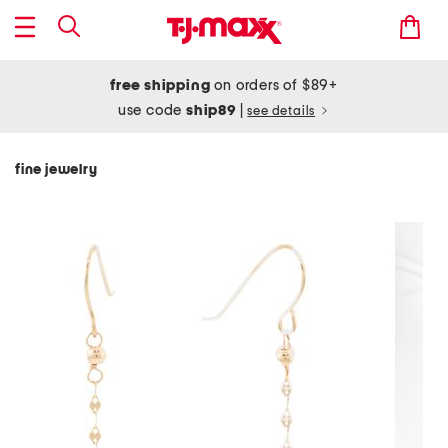
free shipping
on orders of $89+
use code
ship89
|
see details
fine jewelry