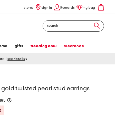
stores
sign in
Rewards
my bag
Search
ome
gifts
trending now
clearance
tore
|
see details
 gold twisted pearl stud earrings
$185
help
Savings Amount Help