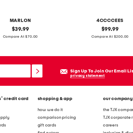
a
r
o
MARLON
4CCCCEES
q
original
l
original
$
39.99
$
99.99
u
price:
price:
e
Compare At $70.00
Compare At $200.00
e
a
f
t
r
h
e
e
Sign Up To Join Our Email Li
s
r
privacy statement
h
m
w
e
a
®
s
credit card
shopping & app
our company
l
t
l
how we do it
the TJX compan
e
o
apply
comparison pricing
TJX corporate r
r
w
rds
gift cards
careers
p
l