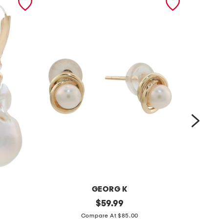
GEORG K
m
original
m
$
59.99
price:
a
a
Compare At $85.00