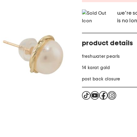
we're so
is no lo
product details
freshwater pearls
14 karat gold
post back closure