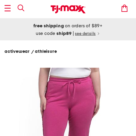
free shipping
on orders of $89+
use code
ship89
|
see details
activewear
athleisure
/