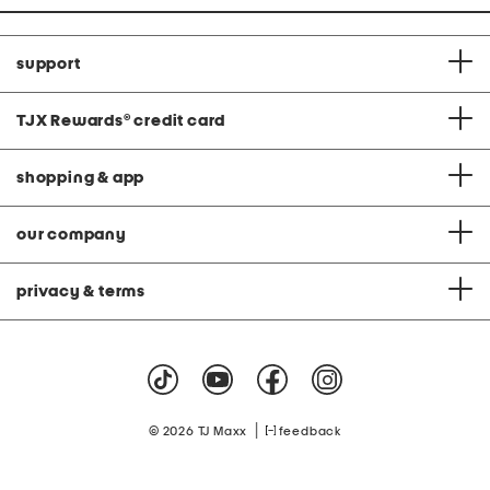
support
TJX Rewards
®
credit card
shopping & app
our company
privacy & terms
|
© 2026 TJ Maxx
feedback