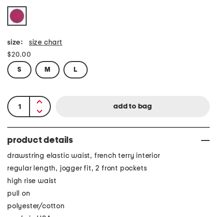
size:
size chart
$20.00
S
M
L
product details
drawstring elastic waist, french terry interior
regular length, jogger fit, 2 front pockets
high rise waist
pull on
polyester/cotton