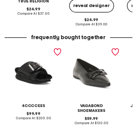
TRUE RELIGION
reveal designer
re
original
24.99
price:
compare
Compare At
$37.00
at
original
24.99
price:
price:
compare
Compare At
$39.00
C
at
price:
frequently bought together
leather mellow laze
patent leather hermine
crinkle
sandals
flats
shirt
4CCCCEES
VAGABOND
JA
SHOEMAKERS
original
99.99
price:
compare
Compare At
$200.00
original
C
59.99
at
price:
compare
Compare At
$120.00
price:
at
price: