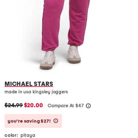
MICHAEL STARS
made in usa kingsley joggers
$24.99
$20.00
Compare At
$
47
help
you’re saving $27!
help
color:
pitaya