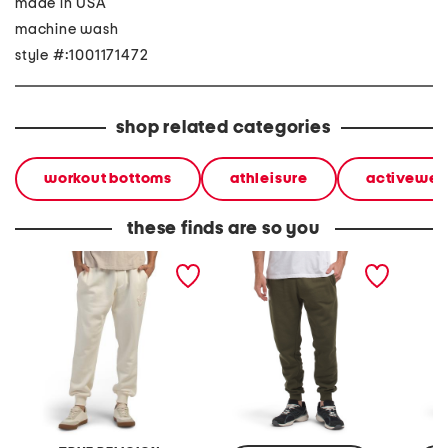
made in USA
machine wash
style #:1001171472
shop related categories
workout bottoms
athleisure
activewea
these finds are so you
warp embroidered joggers
rival fleece joggers
rival f