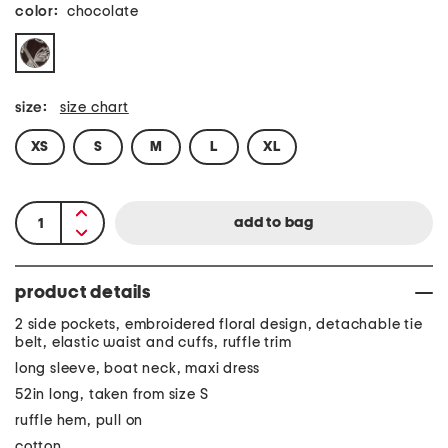
color:
chocolate
size:
size chart
XS
S
M
L
XL
product details
2 side pockets, embroidered floral design, detachable tie
belt, elastic waist and cuffs, ruffle trim
long sleeve, boat neck, maxi dress
52in long, taken from size S
ruffle hem, pull on
cotton