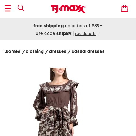
free shipping
on orders of $89+
use code
ship89
|
see details
women
clothing
dresses
casual dresses
/
/
/