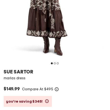
SUE SARTOR
marias dress
$149.99
Compare At
$
495
help
you’re saving $345!
help