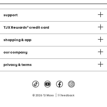
support
TJX Rewards
®
credit card
shopping & app
our company
privacy & terms
|
© 2026 TJ Maxx
feedback