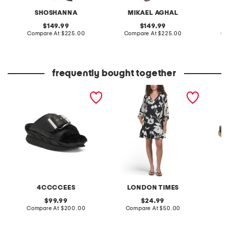
SHOSHANNA
MIKAEL AGHAL
original
original
149.99
149.99
price:
compare
price:
compare
Compare At
$225.00
Compare At
$225.00
Co
at
at
price:
price:
frequently bought together
leather mellow laze
v-neck bishop sleeve
leather
sandals
flounce mini shift dress
with flounce hi-lo hem
4CCCCEES
LONDON TIMES
original
original
99.99
24.99
price:
compare
price:
compare
Compare At
$200.00
Compare At
$50.00
Co
at
at
price:
price: