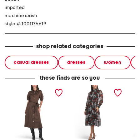
imported
machine wash
style #:1001176619
shop related categories
casual dresses
dresses
women
these finds are so you
mara dress
long sleeve dress
fatima 