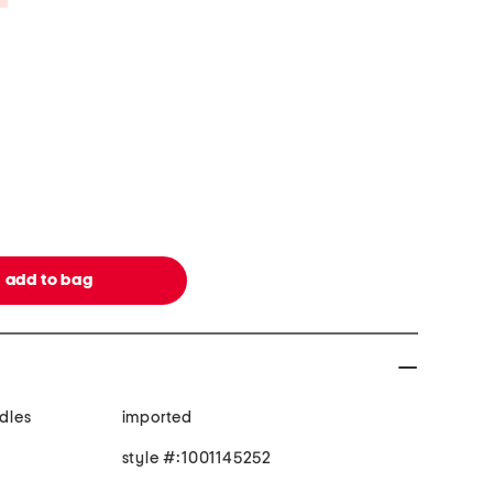
ndles
imported
style #:1001145252