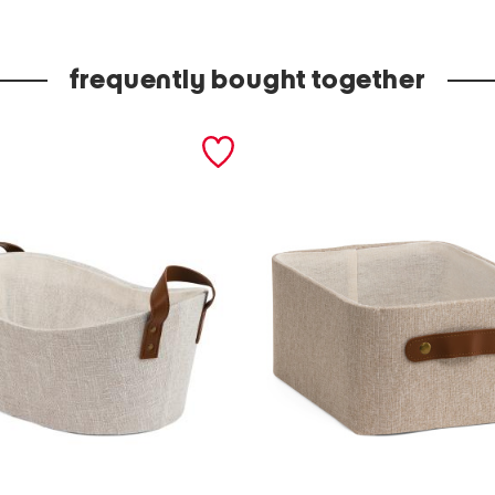
u
x
frequently bought together
l
e
a
t
h
e
r
m
e
d
i
u
m
b