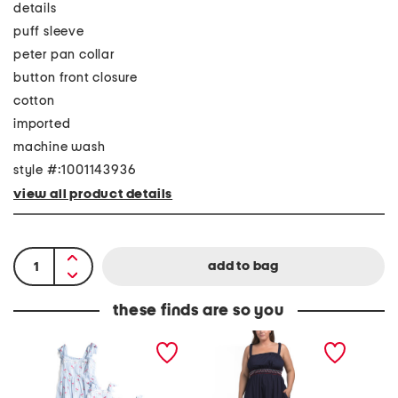
details
puff sleeve
peter pan collar
button front closure
cotton
imported
machine wash
style #:1001143936
view all product details
these finds are so you
C
P
V
h
l
i
e
u
o
r
s
l
r
A
e