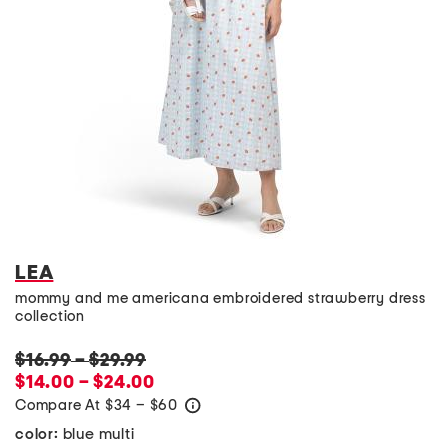
LEA
mommy and me americana embroidered strawberry dress
collection
$16.99
–
$29.99
$14.00 – $24.00
Compare At
$
34 – $60
help
blue multi
color: