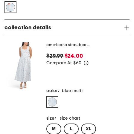
collection details
americana strawberry gingham dress
$29.99
$24.00
Compare At
$
60
help
color:
blue multi
size:
size chart
M
L
XL