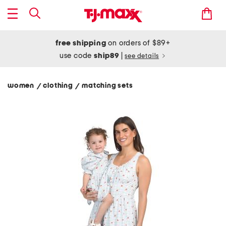
free shipping
on orders of $89+
use code
ship89
|
see details
women
clothing
matching sets
/
/