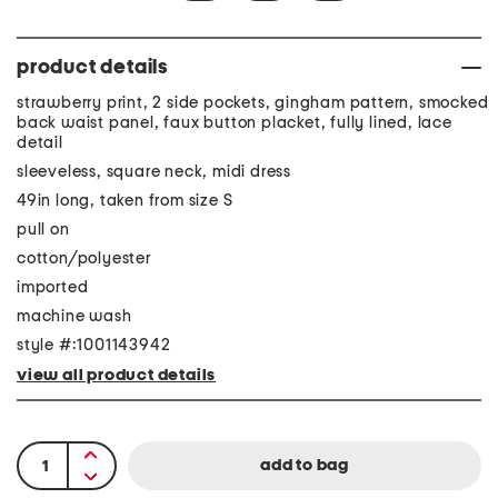
product details
strawberry print, 2 side pockets, gingham pattern, smocked
back waist panel, faux button placket, fully lined, lace
detail
sleeveless, square neck, midi dress
49in long, taken from size S
pull on
cotton/polyester
imported
machine wash
style #:1001143942
view all product details