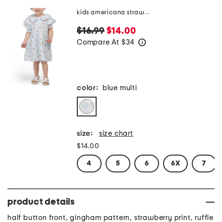
kids americana strawberry gingham dress
$16.99
$14.00
Compare At
$
34
help
color:
blue multi
size:
size chart
$14.00
4
5
6
6X
7
product details
half button front, gingham pattern, strawberry print, ruffle