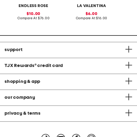
i
r
v
e
o
ENDLESS ROSE
LA VALENTINA
e
e
r
n
s
s
e
sale
sale
10.00
6.00
s
d
price:
compare
price:
compare
Compare At
$76.00
Compare At
$16.00
C
T
at
at
o
price:
price:
p
W
i
t
h
support
C
r
o
c
TJX Rewards
®
credit card
h
e
t
C
shopping & app
o
l
l
a
our company
r
privacy & terms