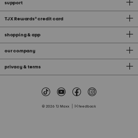
support
TJX Rewards
®
credit card
shopping & app
our company
privacy & terms
|
© 2026 TJ Maxx
feedback