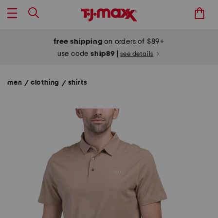
free shipping
on orders of $89+
use code
ship89
|
see details
men
clothing
shirts
/
/