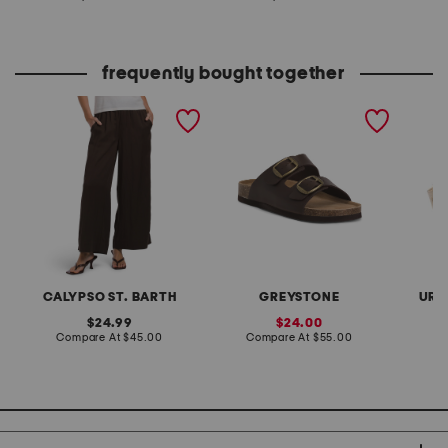
at
at
price:
price:
frequently bought together
tencel blend pull on pants
leather eddi buckle
straw s
with waistband seams
sandals
handle
crossbo
CALYPSO ST. BARTH
GREYSTONE
URB
original
sale
24.99
24.00
price:
compare
price:
compare
Compare At
$45.00
Compare At
$55.00
Co
at
at
price:
price: