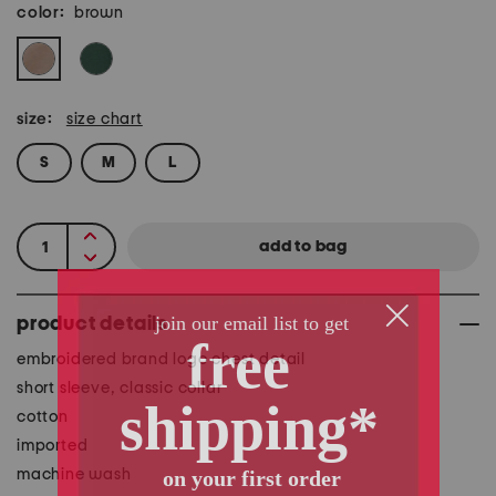
color:
brown
size:
size chart
S
M
L
product details
embroidered brand logo chest detail
short sleeve, classic collar
cotton
imported
machine wash