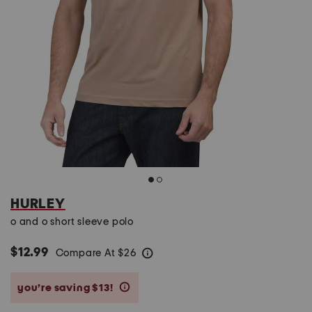
HURLEY
o and o short sleeve polo
$12.99
Compare At
$
26
help
you’re saving $13!
help