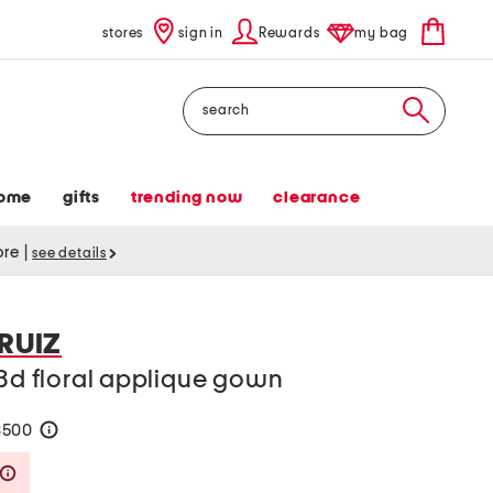
stores
sign in
Rewards
my bag
Search
ome
gifts
trending now
clearance
tore
|
see details
 RUIZ
 3d floral applique gown
$500
help
Savings Amount Help