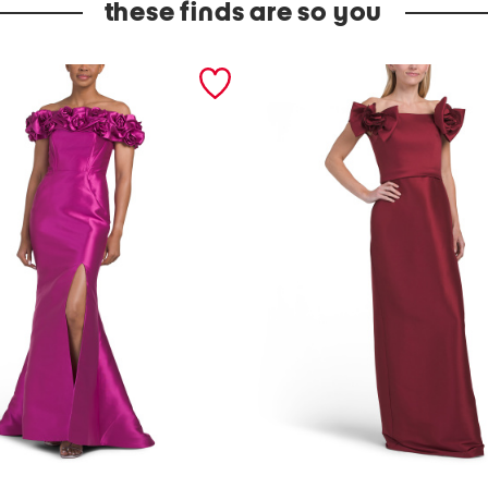
these finds are so you