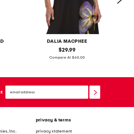
g
o
w
n
LD
DALIA MACPHEE
f
original
l
$
29.99
price:
l
i
Compare At $60.00
o
n
w
e
e
n
email
r
b
sign
st
up
t
l
o
e
p
n
privacy & terms
d
j
ies, Inc.
privacy statement