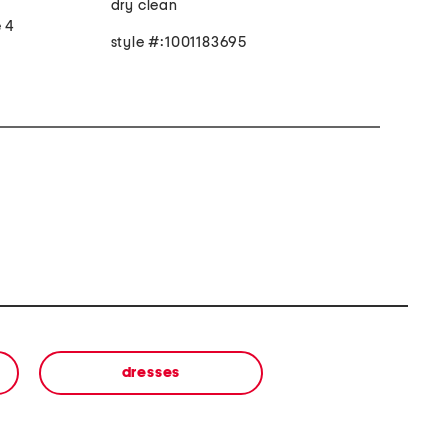
dry clean
e 4
style #:1001183695
dresses