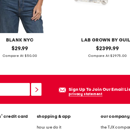
g
o
w
n
BLANK NYC
LAB GROWN BY GUI
original
m
original
$
29.99
$
2399.99
price:
price:
a
Compare At $50.00
Compare At $2975.00
d
e
i
n
Sign Up To Join Our Email Li
u
privacy statement
s
a
®
s
credit card
shopping & app
our company
1
4
how we do it
the TJX compan