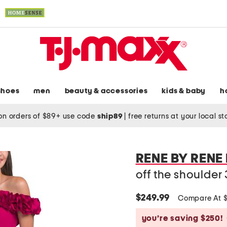
shoes
men
beauty & accessories
kids & baby
h
on orders of $89+ use code
ship89
|
free returns at your local s
RENE BY RENE
off the shoulder
$249.99
Compare At 
you’re saving $250!