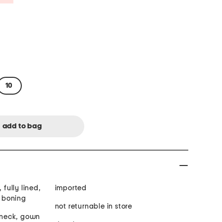
10
 fully lined,
imported
n boning
not returnable in store
t neck, gown