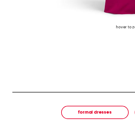
hover to 
formal dresses