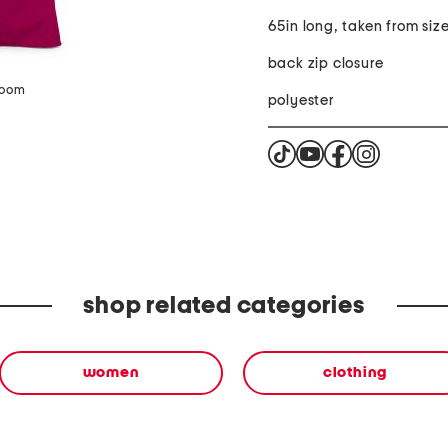
65in long, taken from siz
back zip closure
zoom
polyester
shop related categories
women
clothing