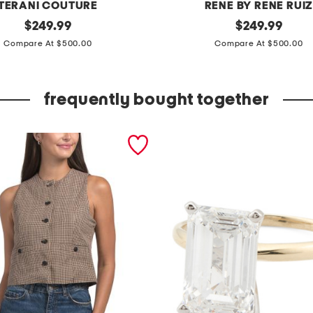
TERANI COUTURE
RENE BY RENE RUI
original
o
original
$
249.99
$
249.99
price:
price:
f
Compare At $500.00
Compare At $500.00
f
t
frequently bought together
h
e
s
h
o
u
l
d
e
r
3
d