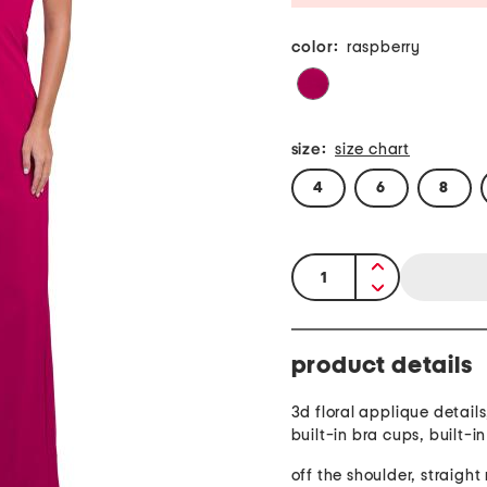
color:
raspberry
size:
size chart
4
6
8
quantity:
product details
3d floral applique details,
built-in bra cups, built-i
off the shoulder, straigh