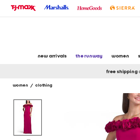
skip
to
navigation
skip
to
main
content
new arrivals
the runway
women
free shipping
women
/
clothing