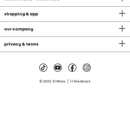
shopping & app
our company
privacy & terms
|
© 2026 TJ Maxx
feedback