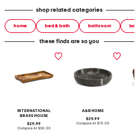
shop related categories
home
bed & bath
bathroom
bat
these finds are so you
marble tray with legs
8.5x2 solid marble tray
6x10 no
tray
INTERNATIONAL
A&B HOME
F
BRASS HOUSE
original
29.99
price:
compare
original
Compare At
$75.00
C
29.99
at
price:
compare
Compare At
$50.00
price:
at
price: