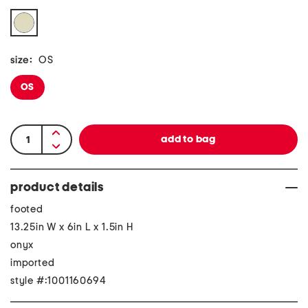
size:
OS
OS
product details
footed
13.25in W x 6in L x 1.5in H
onyx
imported
style #:1001160694