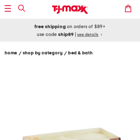
free shipping
on orders of $89+
use code
ship89
|
see details
home
shop by category
bed & bath
/
/