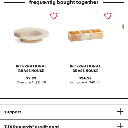
frequently bought together
onyx pedestal soap dish
onyx three section tray
paper 
bucket
INTERNATIONAL
INTERNATIONAL
S
BRASS HOUSE
BRASS HOUSE
original
original
C
9.99
24.99
price:
compare
price:
compare
Compare At
$16.00
Compare At
$40.00
at
at
price:
price:
support
TJX Rewards
®
credit card