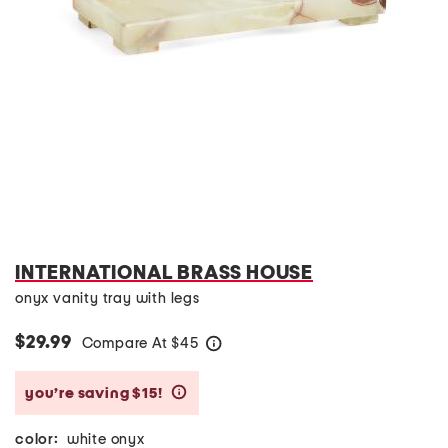
INTERNATIONAL BRASS HOUSE
onyx vanity tray with legs
$29.99
Compare At
$
45
help
you’re saving $15!
help
color:
white onyx