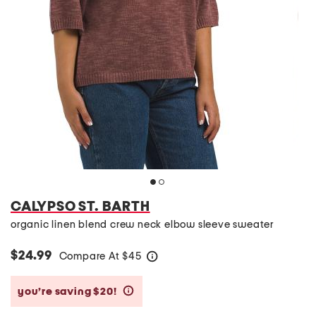
CALYPSO ST. BARTH
organic linen blend crew neck elbow sleeve sweater
$24.99
Compare At
$
45
help
you’re saving $20!
help