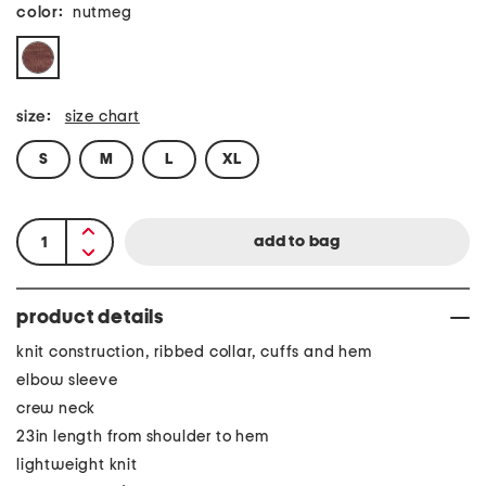
color:
nutmeg
size:
size chart
S
M
L
XL
product details
knit construction, ribbed collar, cuffs and hem
elbow sleeve
crew neck
23in length from shoulder to hem
lightweight knit