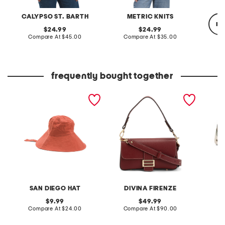
CALYPSO ST. BARTH
METRIC KNITS
re
original
original
24.99
24.99
price:
compare
price:
compare
Compare At
$45.00
Compare At
$35.00
at
at
price:
price:
Co
frequently bought together
cut and sew bucket hat
made in italy leather
nubuck 
with ribbon ties
baguette flap over
skywp 
crossbody
SAN DIEGO HAT
DIVINA FIRENZE
original
original
9.99
49.99
price:
compare
price:
compare
Compare At
$24.00
Compare At
$90.00
Co
at
at
price:
price: