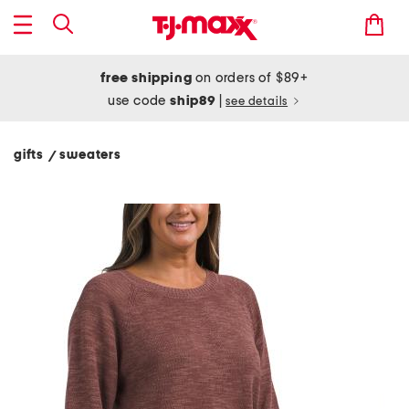
free shipping
on orders of $89+
use code
ship89
|
see details
gifts
sweaters
/