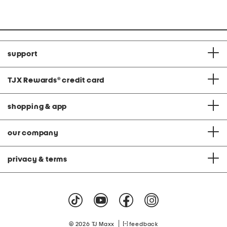
support
TJX Rewards
®
credit card
shopping & app
our company
privacy & terms
|
© 2026 TJ Maxx
feedback