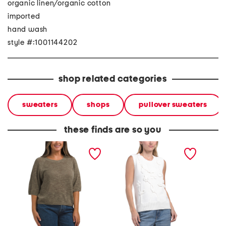
organic linen/organic cotton
imported
hand wash
style #:1001144202
shop related categories
sweaters
shops
pullover sweaters
these finds are so you
organic linen blend crew
sleeveless crew neck pull
arc rel
neck elbow sleeve
over floral sweater vest
sweate
sweater