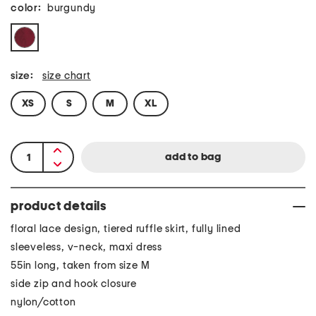
color:
burgundy
size:
size chart
XS
S
M
XL
product details
floral lace design, tiered ruffle skirt, fully lined
sleeveless, v-neck, maxi dress
55in long, taken from size M
side zip and hook closure
nylon/cotton