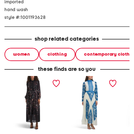
imported
hand wash
style #:1001193628
shop related categories
women
clothing
contemporary clothi
these finds are so you
floral maxi dress
long sleeve pleated skirt
lace tr
maxi dress