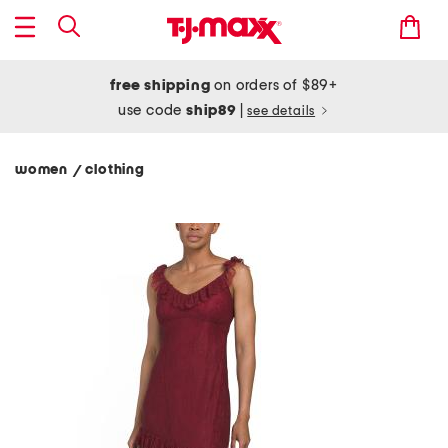
free shipping
on orders of $89+
use code
ship89
|
see details
women
clothing
/