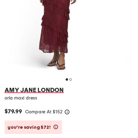
AMY JANE LONDON
orla maxi dress
$79.99
Compare At
$
152
help
you’re saving $72!
help