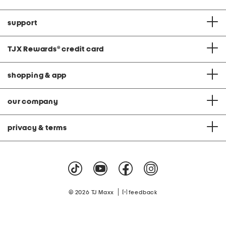
support
TJX Rewards
®
credit card
shopping & app
our company
privacy & terms
|
© 2026 TJ Maxx
feedback