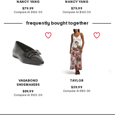
NANCY YANG
NANCY YANG
original
original
79.99
79.99
price:
compare
price:
compare
Compare At
$160.00
Compare At
$160.00
Co
at
at
price:
price:
frequently bought together
patent leather hermine
linen blend maxi dress
midi dr
flats
VAGABOND
TAYLOR
SHOEMAKERS
original
39.99
price:
compare
original
Compare At
$80.00
C
59.99
at
price:
compare
Compare At
$120.00
price:
at
price: