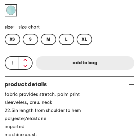
size:
size chart
XS
S
M
L
XL
product details
fabric provides stretch, palm print
sleeveless, crew neck
22.5in length from shoulder to hem
polyester/elastane
imported
machine wash