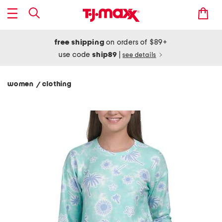
free shipping
on orders of $89+
use code
ship89
|
see details
women
clothing
/