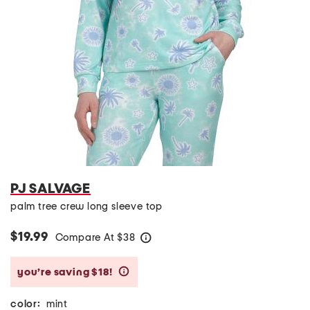
PJ SALVAGE
palm tree crew long sleeve top
$19.99
Compare At
$
38
help
you’re saving $18!
help
color:
mint