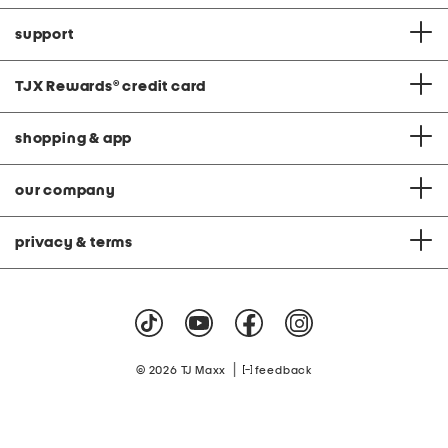
support
TJX Rewards
®
credit card
shopping & app
our company
privacy & terms
|
© 2026 TJ Maxx
feedback