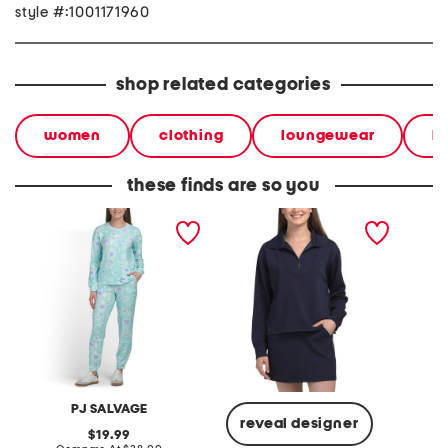
style #:1001171960
shop related categories
women
clothing
loungewear
l
these finds are so you
mint palm tree crew long
long sleeve pull over
crew ne
sleeve and pants
sweatshirt with
printed
collection
embroidered logo
PJ SALVAGE
reveal designer
original
19.99