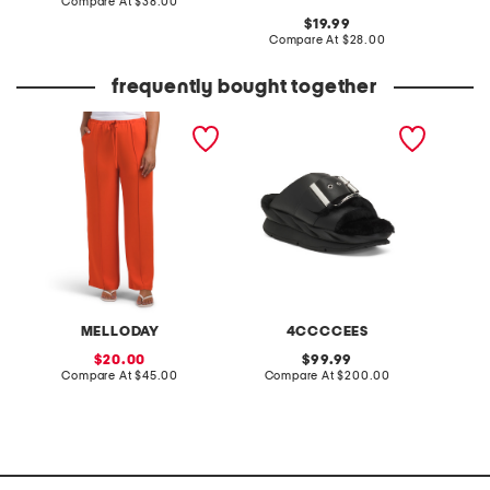
price:
compare
Compare At
$38.00
Co
at
original
19.99
price:
price:
compare
Compare At
$28.00
at
price:
frequently bought together
pintuck luxe crepe pants
leather mellow laze
3pc bow
sandals
henley 
and pan
MELLODAY
4CCCCEES
L
sale
original
20.00
99.99
price:
compare
price:
compare
Compare At
$45.00
Compare At
$200.00
Co
at
at
price:
price: