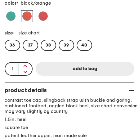
color:
black/orange
size:
size chart
36
37
38
39
40
product details
contrast toe cap, slingback strap with buckle and goring,
cushioned footbed, angled block heel, size chart conversion
may vary slightly by country
1.5in. heel
square toe
patent leather upper, man made sole