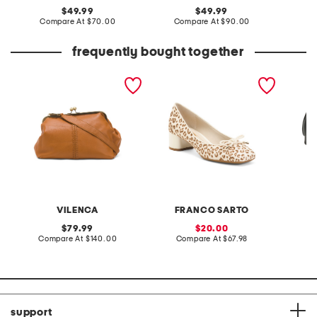
original
original
49.99
49.99
price:
compare
price:
compare
Compare At
$70.00
Compare At
$90.00
Co
at
at
price:
price:
frequently bought together
leather large east west
leather natalia ballerina
caris lo
clutch
heels
VILENCA
FRANCO SARTO
C
original
sale
79.99
20.00
price:
compare
price:
compare
Compare At
$140.00
Compare At
$67.98
C
at
at
price:
price:
support