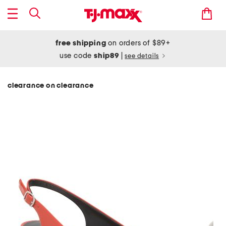
free shipping
on orders of $89+
use code
ship89
|
see details
clearance on clearance