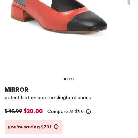
MIRROR
patent leather cap toe slingback shoes
$49.99
$20.00
Compare At
$
90
help
you’re saving $70!
help