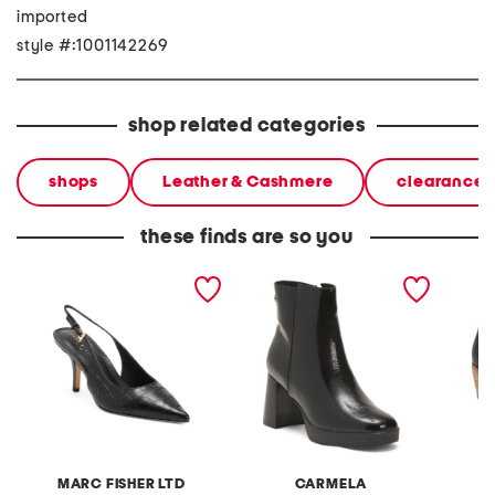
imported
style #:1001142269
shop related categories
shops
Leather & Cashmere
clearance 
these finds are so you
leather dorie slingback
patent leather ankle heel
leather
pumps
booties
booties
MARC FISHER LTD
CARMELA