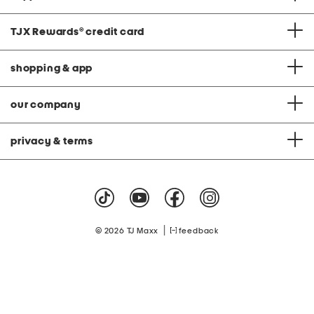
TJX Rewards
®
credit card
shopping & app
our company
privacy & terms
|
© 2026 TJ Maxx
feedback