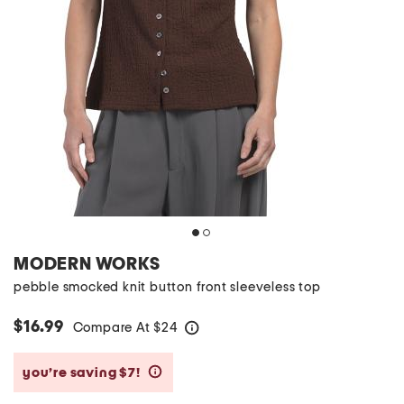
MODERN WORKS
pebble smocked knit button front sleeveless top
$16.99
Compare At
$
24
help
you’re saving $7!
help