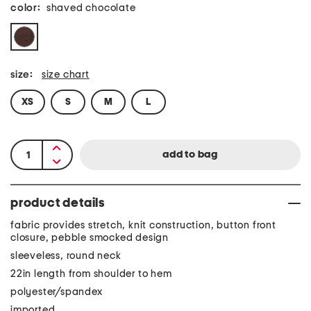
color:
shaved chocolate
size:
size chart
XS
S
M
L
product details
fabric provides stretch, knit construction, button front
closure, pebble smocked design
sleeveless, round neck
22in length from shoulder to hem
polyester/spandex
imported