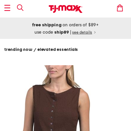
free shipping
on orders of $89+
use code
ship89
|
see details
trending now
elevated essentials
/