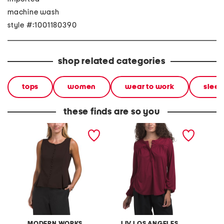
machine wash
style #:1001180390
shop related categories
tops
women
wear to work
sleev
these finds are so you
scuba ponte knit
long sleeve embroidered
knit sl
sleeveless button front
top
vest top
MODERN WORKS
LIV LOS ANGELES