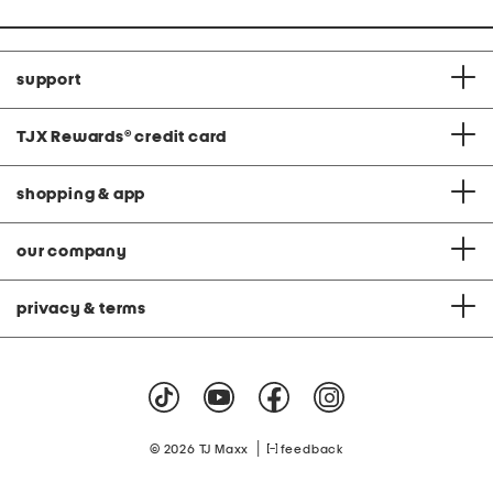
support
TJX Rewards
®
credit card
shopping & app
our company
privacy & terms
|
© 2026 TJ Maxx
feedback