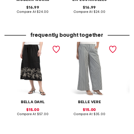
original
original
16.99
16.99
price:
compare
price:
compare
Compare At
$24.00
Compare At
$24.00
C
at
at
price:
price:
frequently bought together
ladder trip embroidery
printed wide leg pull on
malta p
midi skirt
pants
pants
BELLA DAHL
BELLE VERE
C
sale
sale
15.00
15.00
price:
compare
price:
compare
Compare At
$57.00
Compare At
$35.00
C
at
at
price:
price: