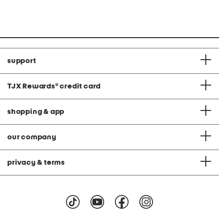
price:
price:
support
TJX Rewards
®
credit card
shopping & app
our company
privacy & terms