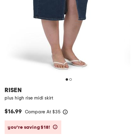
RISEN
plus high rise midi skirt
$16.99
Compare At
$
35
help
you’re saving $18!
help