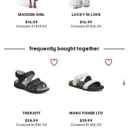
MADDEN GIRL
LUCKY IN LOVE
P
original
original
16.99
16.99
price:
compare
price:
compare
Compare At
$34.00
Compare At
$26.00
C
at
at
price:
price:
frequently bought together
taylor outdoor sandals
leather gia sandals
suede 
slide s
THERAFIT
MARC FISHER LTD
original
original
24.99
39.99
price:
compare
price:
compare
Compare At
$50.00
Compare At
$56.00
C
at
at