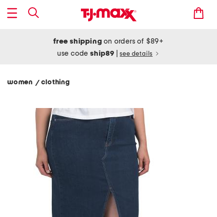
free shipping
on orders of $89+
use code
ship89
|
see details
women
clothing
/