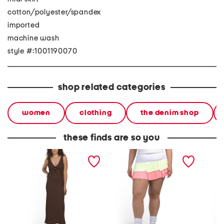
cotton/polyester/spandex
imported
machine wash
style #:1001190070
shop related categories
women
clothing
the denim shop
these finds are so you
plunge neck lace trim midi
upf 50 fly pleated skirt
upf 50 
dress
mesh sk