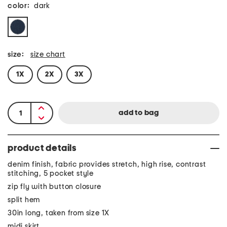
color:
dark
size:
size chart
1X
2X
3X
product details
denim finish, fabric provides stretch, high rise, contrast
stitching, 5 pocket style
zip fly with button closure
split hem
30in long, taken from size 1X
midi skirt