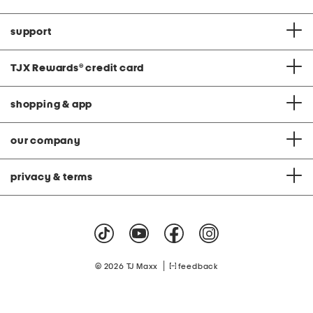
support
TJX Rewards
®
credit card
shopping & app
our company
privacy & terms
|
© 2026 TJ Maxx
feedback