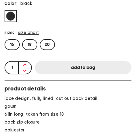
color:
black
size:
size chart
16
18
20
product details
lace design, fully lined, cut out back detail
gown
61in long, taken from size 18
back zip closure
polyester