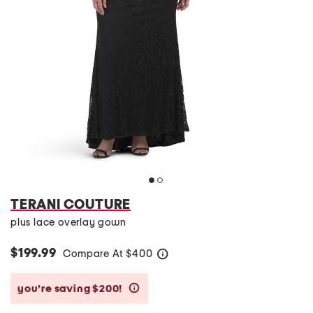
TERANI COUTURE
plus lace overlay gown
$199.99
Compare At
$
400
help
you’re saving $200!
help