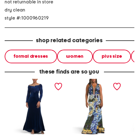
not returnable in store
dry clean
style #:1000960219
shop related categories
formal dresses
women
plus size
these finds are so you
long sleeve lace and
sleeveless mosaic print
straple
velvet gown
gown