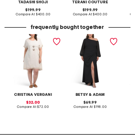
TADASHI SHOJI
TERANI COUTURE
T
original
original
199.99
199.99
price:
compare
price:
compare
Compare At
$400.00
Compare At
$400.00
Co
at
at
price:
price:
frequently bought together
plus made in italy linen
plus made in usa off the
plus se
blend buckle dress with
shoulder scuba dress
three-q
pocket
CRISTINA VERGANI
BETSY & ADAM
sale
original
32.00
69.99
price:
compare
price:
compare
Compare At
$72.00
Compare At
$198.00
Co
at
at
price:
price: