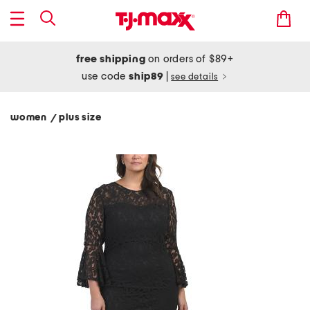
free shipping
on orders of $89+
use code
ship89
|
see details
women
plus size
/