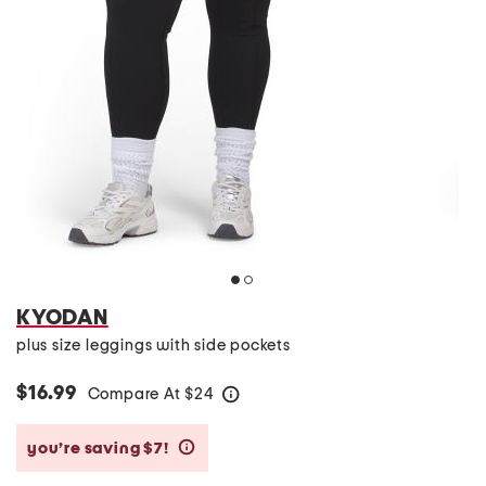
KYODAN
plus size leggings with side pockets
$16.99
Compare At
$
24
help
you’re saving $7!
help