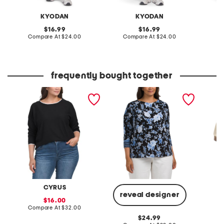
KYODAN
KYODAN
original
original
16.99
16.99
price:
compare
price:
compare
Compare At
$24.00
Compare At
$24.00
Co
at
at
price:
price:
frequently bought together
plus dolman sleeve top
plus knit banded bottom
leather 
with tipping
top
CYRUS
reveal designer
sale
16.00
price:
compare
Compare At
$32.00
Co
at
original
24.99
price: