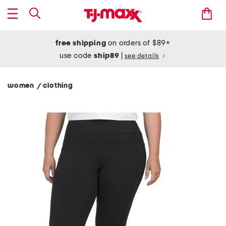
free shipping
on orders of $89+
use code
ship89
|
see details
women
clothing
/