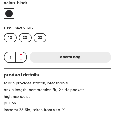
color:
black
size:
size chart
1X
2X
3X
product details
fabric provides stretch, breathable
ankle length, compression fit, 2 side pockets
high rise waist
pull on
inseam: 25.5in, taken from size 1X