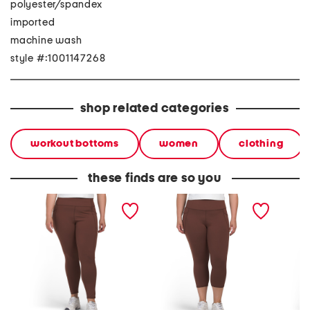
polyester/spandex
imported
machine wash
style #:1001147268
shop related categories
workout bottoms
women
clothing
these finds are so you
plus size leggings with
plus capri leggings with
plus ti
side pockets
side pockets