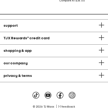
price:
compare
Compare At
$38.00
at
price:
support
TJX Rewards
®
credit card
shopping & app
our company
privacy & terms
|
© 2026 TJ Maxx
feedback