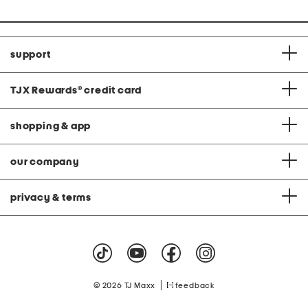
support
TJX Rewards
®
credit card
shopping & app
our company
privacy & terms
|
© 2026 TJ Maxx
feedback