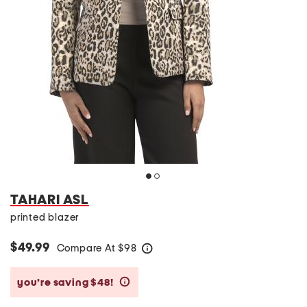
TAHARI ASL
printed blazer
$49.99
Compare At
$
98
help
you’re saving $48!
help