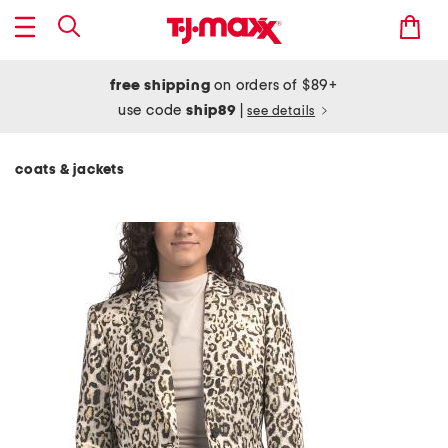
free shipping
on orders of $89+
use code
ship89
|
see details
coats & jackets