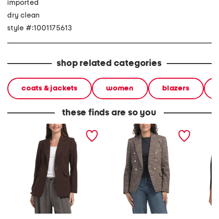
imported
dry clean
style #:1001175613
shop related categories
coats & jackets
women
blazers
these finds are so you
blazer
blazer
open fr