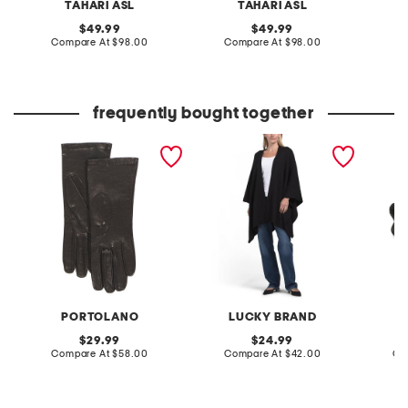
TAHARI ASL
TAHARI ASL
original
original
49.99
49.99
price:
compare
price:
compare
Compare At
$98.00
Compare At
$98.00
Co
at
at
price:
price:
frequently bought together
made in italy leather short
ribbed knit poncho
leather
gloves with silk lining
sandal
PORTOLANO
LUCKY BRAND
original
original
29.99
24.99
price:
compare
price:
compare
Compare At
$58.00
Compare At
$42.00
Co
at
at
price:
price: