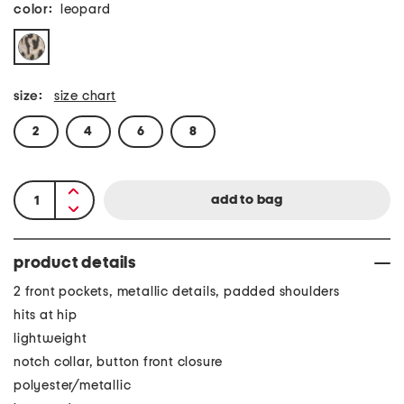
color:
leopard
size:
size chart
2
4
6
8
product details
2 front pockets, metallic details, padded shoulders
hits at hip
lightweight
notch collar, button front closure
polyester/metallic