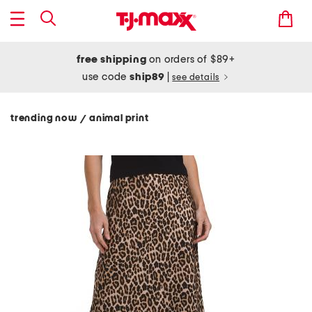
free shipping
on orders of $89+
use code
ship89
|
see details
trending now
animal print
/