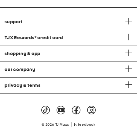
support
TJX Rewards
®
credit card
shopping & app
our company
privacy & terms
|
© 2026 TJ Maxx
feedback