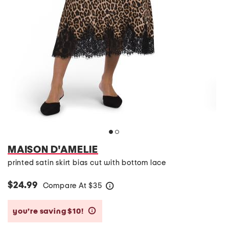
MAISON D'AMELIE
printed satin skirt bias cut with bottom lace
$24.99
Compare At
$
35
help
you’re saving $10!
help