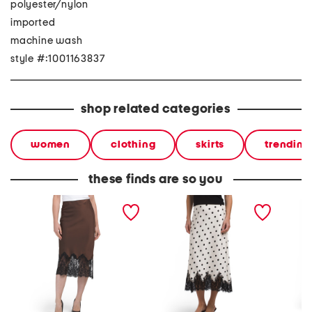
polyester/nylon
imported
machine wash
style #:1001163837
shop related categories
women
clothing
skirts
trending
these finds are so you
solid satin skirt bias cut
pull on printed bias cut
solid sa
with bottom lace
satin skirt with bottom
skirt w
lace