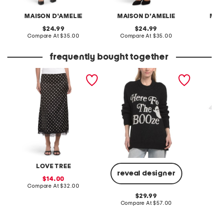
MAISON D'AMELIE
MAISON D'AMELIE
MA
original
original
24.99
24.99
price:
compare
price:
compare
Compare At
$35.00
Compare At
$35.00
C
at
at
price:
price:
frequently bought together
dot lace trim skirt
ghost classic crew neck
14in ha
sweater
LOVE TREE
reveal designer
sale
14.00
price:
compare
Compare At
$32.00
C
at
original
29.99
price:
price:
compare
Compare At
$57.00
at
price: