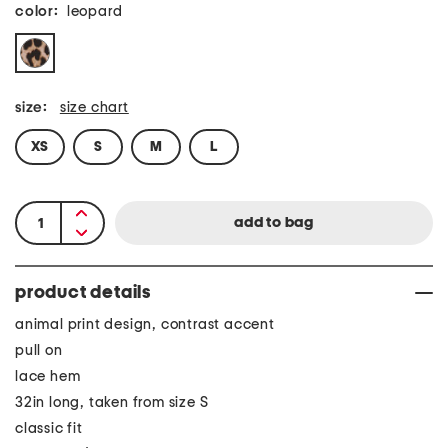
color:
leopard
size:
size chart
XS
S
M
L
product details
animal print design, contrast accent
pull on
lace hem
32in long, taken from size S
classic fit