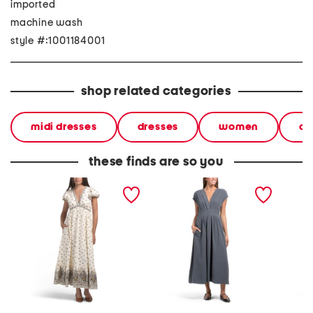
imported
machine wash
style #:1001184001
shop related categories
midi dresses
dresses
women
cl
these finds are so you
flutter sleeve v-neck
cap sleeve front tuck midi
flutter
empire waist maxi dress
dress
empire 