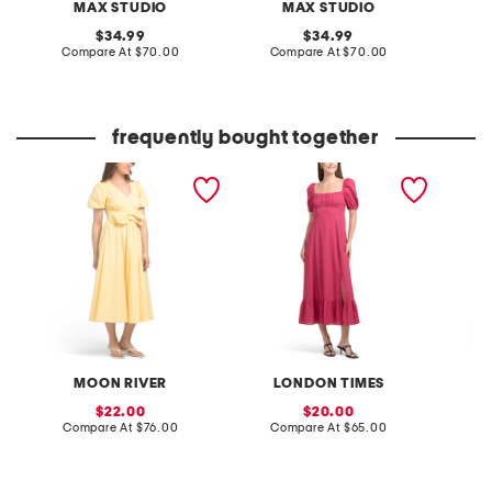
MAX STUDIO
MAX STUDIO
original
original
34.99
34.99
price:
compare
price:
compare
Compare At
$70.00
Compare At
$70.00
Co
at
at
price:
price:
frequently bought together
tie front dress
linen blend puff sleeve
linen b
square neck empire
square
smocked back maxi dress
smocke
MOON RIVER
LONDON TIMES
L
sale
sale
22.00
20.00
price:
compare
price:
compare
Compare At
$76.00
Compare At
$65.00
C
at
at
price:
price: