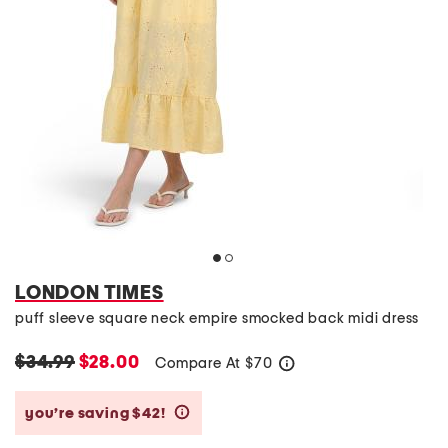
LONDON TIMES
puff sleeve square neck empire smocked back midi dress
$34.99
$28.00
Compare At
$
70
help
you’re saving $42!
help