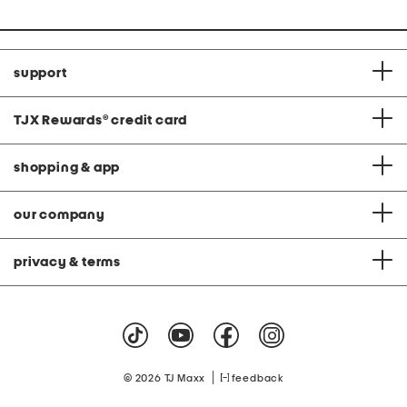
support
TJX Rewards
®
credit card
shopping & app
our company
privacy & terms
|
© 2026 TJ Maxx
feedback