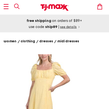
free shipping
on orders of $89+
use code
ship89
|
see details
women
clothing
dresses
midi dresses
/
/
/