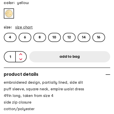
color:
yellow
size:
size chart
4
6
8
10
12
14
16
product details
embroidered design, partially lined, side slit
puff sleeve, square neck, empire waist dress
49in long, taken from size 4
side zip closure
cotton/polyester