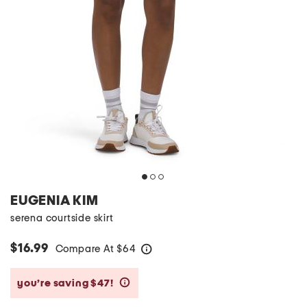
EUGENIA KIM
serena courtside skirt
$16.99
Compare At
$
64
help
you’re saving $47!
help