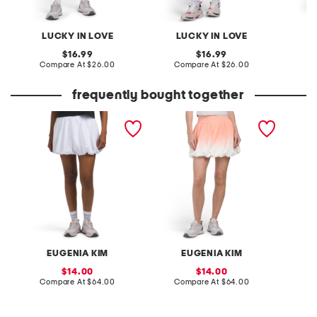
LUCKY IN LOVE
LUCKY IN LOVE
original
original
16.99
16.99
price:
compare
price:
compare
Compare At
$26.00
Compare At
$26.00
C
at
at
price:
price:
frequently bought together
serena courtside skirt
serena courtside skirt
upf 40 
skirt
EUGENIA KIM
EUGENIA KIM
sale
sale
14.00
14.00
price:
compare
price:
compare
Compare At
$64.00
Compare At
$64.00
C
at
at
price:
price: