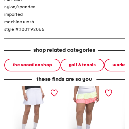
nylon/spandex
imported
machine wash
style #:1001192066
shop related categories
the vacation shop
golf & tennis
workou
these finds are so you
upf 50 match play skirt
upf 50 fly pleated skirt
blake sk