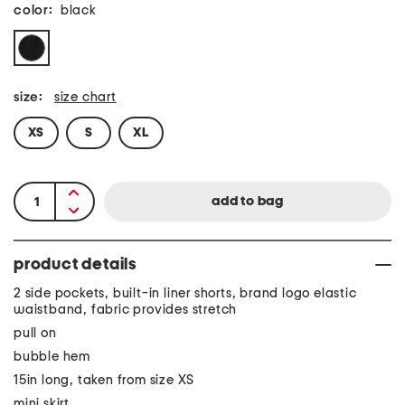
color:
black
size:
size chart
XS
S
XL
product details
2 side pockets, built-in liner shorts, brand logo elastic
waistband, fabric provides stretch
pull on
bubble hem
15in long, taken from size XS
mini skirt