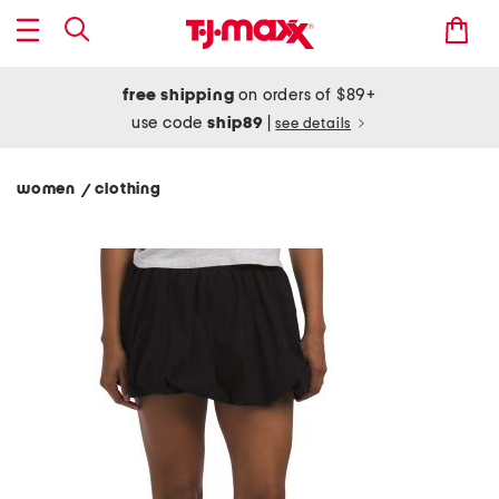
free shipping
on orders of $89+
use code
ship89
|
see details
women
clothing
/