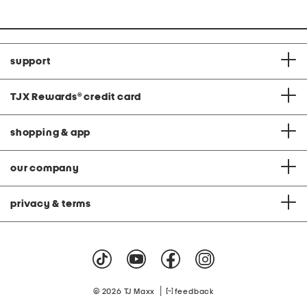
support
TJX Rewards
®
credit card
shopping & app
our company
privacy & terms
|
© 2026 TJ Maxx
feedback