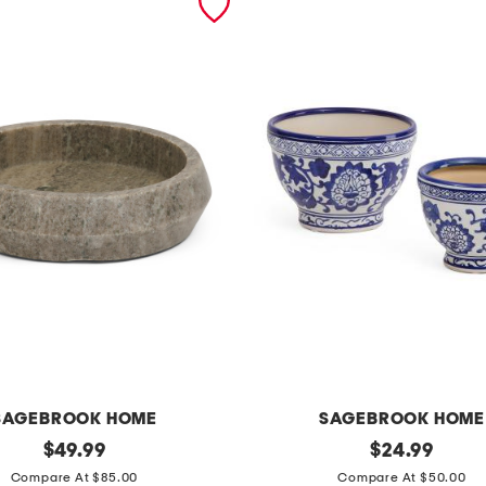
SAGEBROOK HOME
SAGEBROOK HOME
original
2
original
$
49.99
$
24.99
price:
price:
p
Compare At $85.00
Compare At $50.00