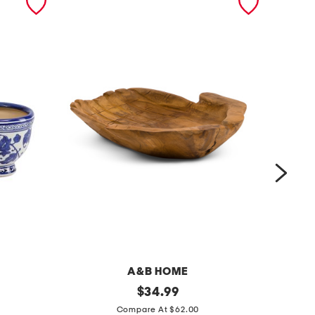
A&B HOME
1
original
$
34.99
price:
s
2
Compare At $62.00