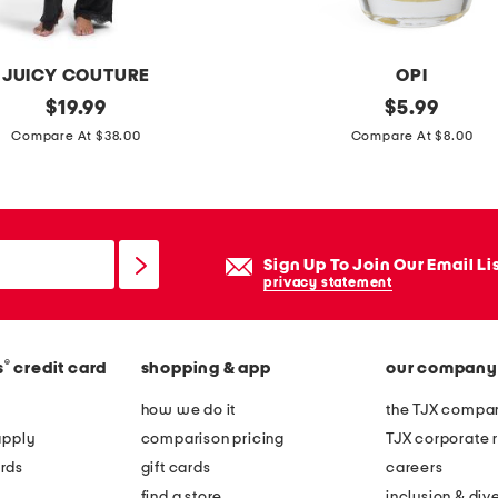
m
i
c
JUICY COUTURE
OPI
b
original
i
original
$
19.99
$
5.99
o
price:
price:
n
Compare At $38.00
Compare At $8.00
w
f
l
i
p
n
l
i
Sign Up To Join Our Email Li
a
t
privacy statement
n
e
t
s
e
®
s
credit card
shopping & app
our company
h
r
i
how we do it
the TJX compan
s
n
apply
comparison pricing
TJX corporate r
e
rds
gift cards
careers
n
find a store
inclusion & dive