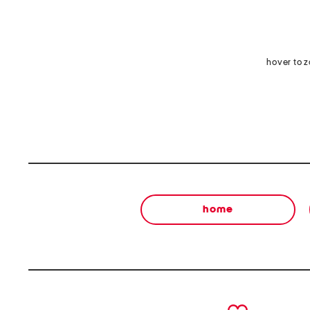
hover to 
home
prev