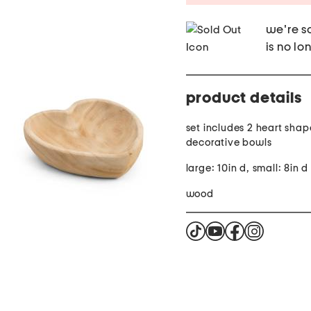
we're so
is no lo
product details
set includes 2 heart sha
decorative bowls
large: 10in d, small: 8in d
wood