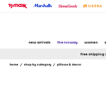
skip
to
navigation
skip
to
main
content
new arrivals
the runway
women
free shipping
home
/
shop by category
/
pillows & decor