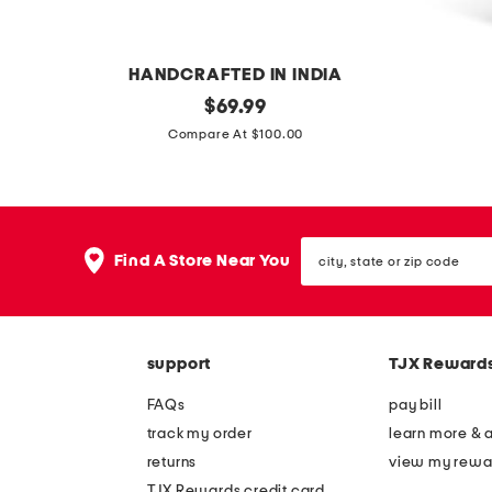
l
l
s
HANDCRAFTED IN INDIA
h
original
2
$
69.99
price:
a
p
Compare At $100.00
n
c
d
v
c
e
city,
r
l
Find A Store Near You
state
a
o
or
zip
f
u
code
t
r
support
TJX Reward
e
s
d
h
FAQs
pay bill
s
o
track my order
learn more & 
c
r
returns
view my rewa
a
t
TJX Rewards credit card