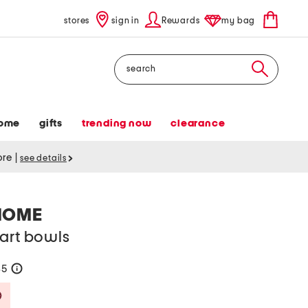
stores
sign in
Rewards
my bag
Search
ome
gifts
trending now
clearance
tore
|
see details
HOME
art bowls
35
help
Savings Amount Help