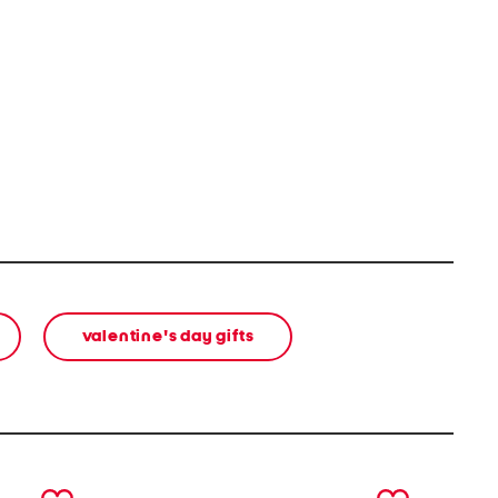
valentine's day gifts
next