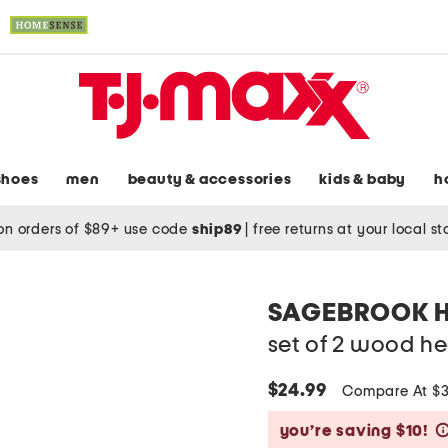
shoes
men
beauty & accessories
kids & baby
h
on orders of $89+ use code
ship89
|
free returns at your local s
SAGEBROOK 
set of 2 wood he
$24.99
Compare At $
you’re saving $10!