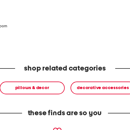
zoom
shop related categories
pillows & decor
decorative accessories
these finds are so you