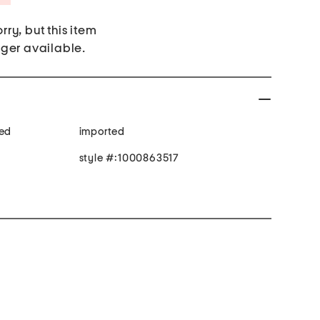
rry, but this item
nger available.
ped
imported
style #:1000863517