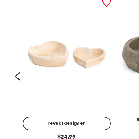
reveal designer
1
s
original
2
$
24.99