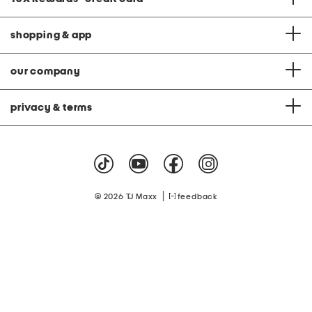
shopping & app
our company
privacy & terms
|
© 2026 TJ Maxx
feedback