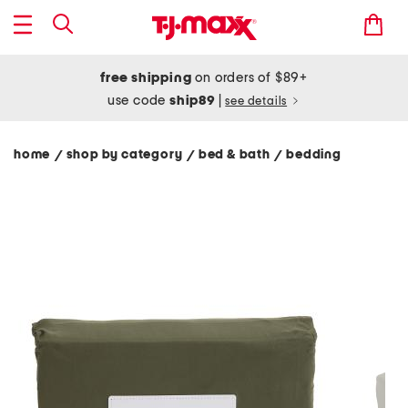
free shipping
on orders of $89+
use code
ship89
|
see details
home
shop by category
bed & bath
bedding
/
/
/