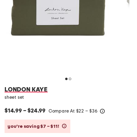
LONDON KAYE
sheet set
$14.99 – $24.99
Compare At
$
22 – $36
help
you’re saving $7 – $11!
help