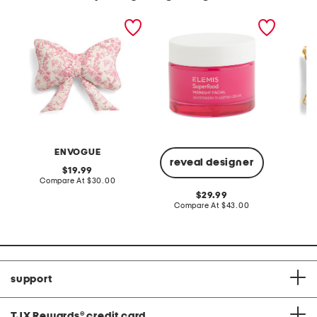
14x24 toile bow pillow
1.6oz superfood midnight
14x20 
facial
indoor 
ENVOGUE
reveal designer
original
19.99
price:
compare
Compare At
$30.00
C
at
original
29.99
price:
price:
compare
Compare At
$43.00
at
price:
support
TJX Rewards
®
credit card