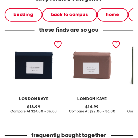
bedding
back to campus
home
these finds are so you
sheet set
sheet set
green s
LONDON KAYE
LONDON KAYE
original
original
16.99
14.99
price:
compare
price:
compare
Compare At
$24.00 - 36.00
Compare At
$22.00 - 36.00
Compa
at
at
price:
price:
frequently bought together