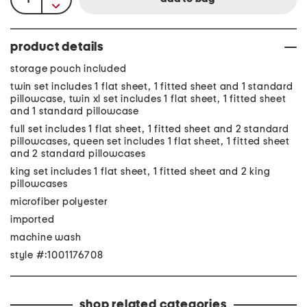
product details
storage pouch included
twin set includes 1 flat sheet, 1 fitted sheet and 1 standard
pillowcase, twin xl set includes 1 flat sheet, 1 fitted sheet
and 1 standard pillowcase
full set includes 1 flat sheet, 1 fitted sheet and 2 standard
pillowcases, queen set includes 1 flat sheet, 1 fitted sheet
and 2 standard pillowcases
king set includes 1 flat sheet, 1 fitted sheet and 2 king
pillowcases
microfiber polyester
imported
machine wash
style #:1001176708
shop related categories