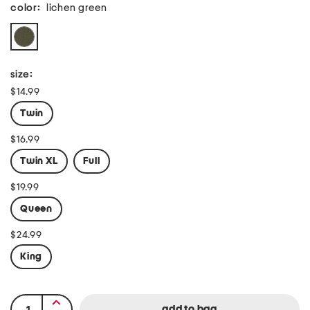
color:
lichen green
size:
$14.99
Twin
$16.99
Twin XL
Full
$19.99
Queen
$24.99
King