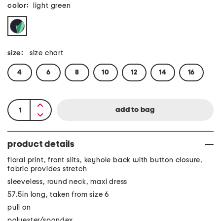
color:
light green
size:
size chart
4
6
8
10
12
14
16
product details
floral print, front slits, keyhole back with button closure,
fabric provides stretch
sleeveless, round neck, maxi dress
57.5in long, taken from size 6
pull on
polyester/spandex