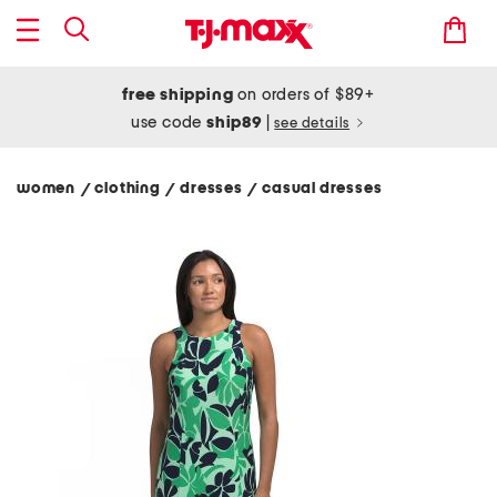
free shipping
on orders of $89+
use code
ship89
|
see details
women
clothing
dresses
casual dresses
/
/
/