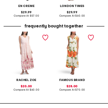
EN CREME
LONDON TIMES
original
original
29.99
29.99
price:
compare
price:
compare
Compare At
$57.00
Compare At
$60.00
C
at
at
price:
price:
frequently bought together
border floral print maxi
linen blend button front
tati co
dress
midi dress
sheath 
RACHEL ZOE
FAMOUS BRAND
A
sale
sale
20.00
28.00
price:
compare
price:
compare
Compare At
$60.00
Compare At
$70.00
Co
at
at
price:
price: