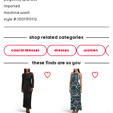
imported
machine wash
style #:1001190112
shop related categories
casual dresses
dresses
women
these finds are so you
lace lined back tie maxi
morris maxi dress
arlise 
dress
dress