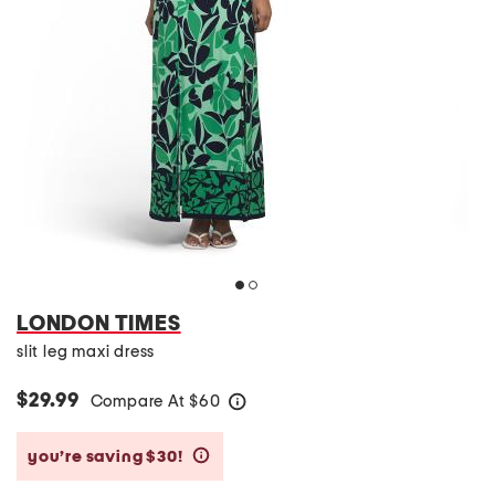
LONDON TIMES
slit leg maxi dress
$29.99
Compare At
$
60
help
you’re saving $30!
help