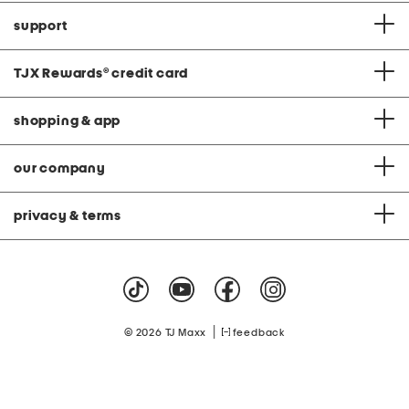
support
TJX Rewards
®
credit card
shopping & app
our company
privacy & terms
|
© 2026 TJ Maxx
feedback