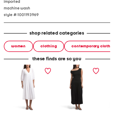
imported
machine wash
style #:1001193969
shop related categories
women
clothing
contemporary clothi
these finds are so you
aya dress
fatima dress
sommar 