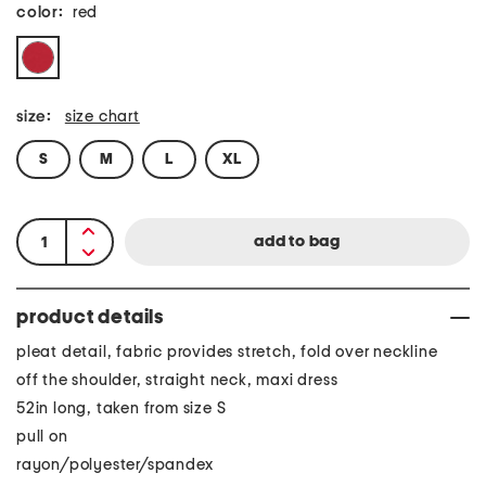
color:
red
size:
size chart
S
M
L
XL
product details
pleat detail, fabric provides stretch, fold over neckline
off the shoulder, straight neck, maxi dress
52in long, taken from size S
pull on
rayon/polyester/spandex