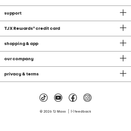
support
TJX Rewards
®
credit card
shopping & app
our company
privacy & terms
|
© 2026 TJ Maxx
feedback