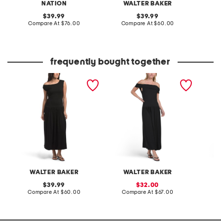
NATION
WALTER BAKER
original
original
39.99
39.99
price:
compare
price:
compare
Compare At
$76.00
Compare At
$60.00
C
at
at
price:
price:
frequently bought together
fatima dress
soraya dress
off the
dress
WALTER BAKER
WALTER BAKER
original
sale
39.99
32.00
price:
compare
price:
compare
Compare At
$60.00
Compare At
$67.00
C
at
at
price:
price: