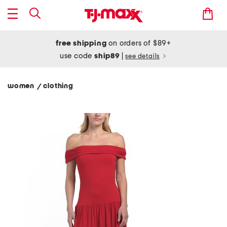
free shipping
on orders of $89+
use code
ship89
|
see details
women
clothing
/