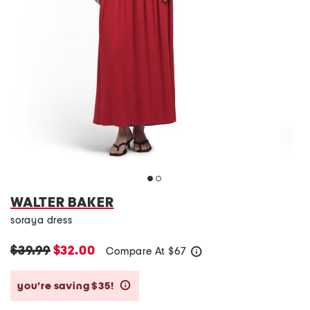
WALTER BAKER
soraya dress
$39.99
$32.00
Compare At
$
67
help
you’re saving $35!
help