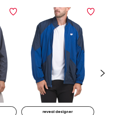
next
reveal designer