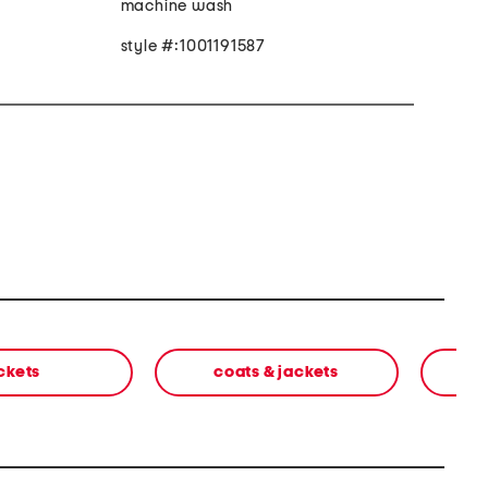
machine wash
style #:1001191587
ckets
coats & jackets