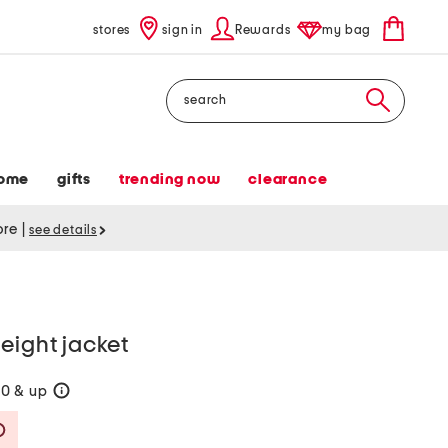
stores
sign in
Rewards
my bag
Search
ome
gifts
trending now
clearance
tore
|
see details
eight jacket
60 & up
help
Savings Amount Help