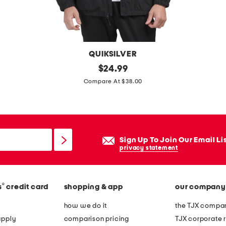
j
a
c
k
QUIKSILVER
e
e
original
$
24.99
t
price:
x
Compare At $38.00
p
e
d
i
Sign Up To Join Our Email Li
t
privacy statement
i
o
®
s
credit card
shopping & app
our company
n
b
how we do it
the TJX compan
r
apply
comparison pricing
TJX corporate r