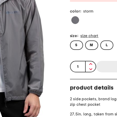
color:
storm
size:
size chart
S
M
L
quantity:
product details
2 side pockets, brand log
zip chest pocket
27.5in. long, taken from si