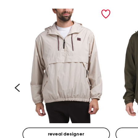
prev
reveal designer