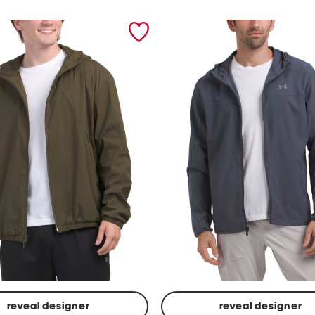
reveal designer
reveal designer