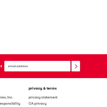
t
t
email
sign
st
up
privacy & terms
ies, Inc.
privacy statement
esponsibility
CA privacy