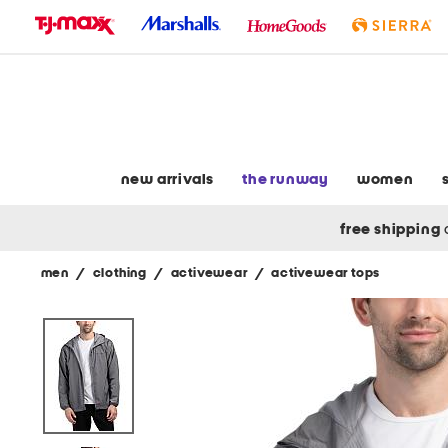
skip
to
navigation
skip
to
main
content
new arrivals
the runway
women
free shipping
men
/
clothing
/
activewear
/
activewear tops