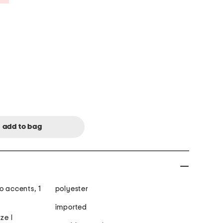
o accents, 1
polyester
imported
ze l