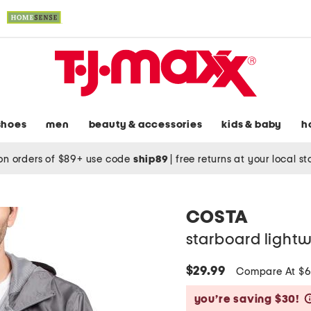
shoes
men
beauty & accessories
kids & baby
h
on orders of $89+ use code
ship89
|
free returns at your local s
COSTA
starboard lightw
$29.99
Compare At $
you’re saving $30!