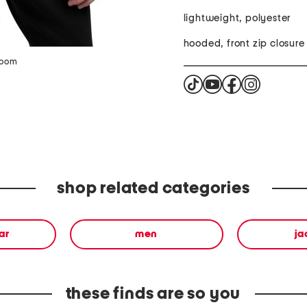
lightweight, polyester
hooded, front zip closure
zoom
shop related categories
ar
men
ja
these finds are so you