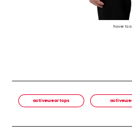
hover to 
activewear tops
activewe