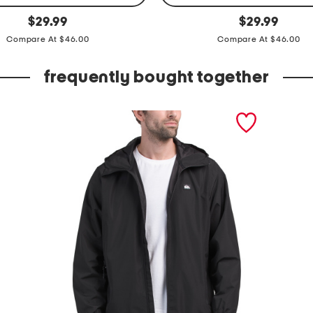
v
original
original
$
29.99
$
29.99
price:
price:
e
Compare At $46.00
Compare At $46.00
l
o
frequently bought together
c
i
t
i
p
r
o
s
t
o
r
m