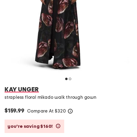
KAY UNGER
strapless floral mikado walk through gown
$159.99
Compare At
$
320
help
you’re saving $160!
help