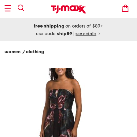
free shipping
on orders of $89+
use code
ship89
|
see details
women
clothing
/