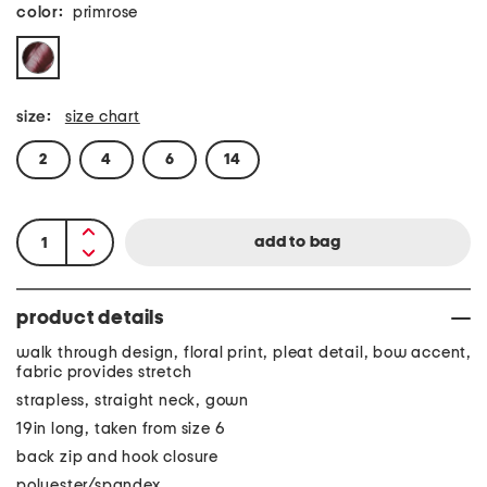
color:
primrose
size:
size chart
2
4
6
14
product details
walk through design, floral print, pleat detail, bow accent,
fabric provides stretch
strapless, straight neck, gown
19in long, taken from size 6
back zip and hook closure
polyester/spandex