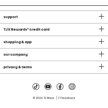
support
TJX Rewards
®
credit card
shopping & app
our company
privacy & terms
|
© 2026 TJ Maxx
feedback