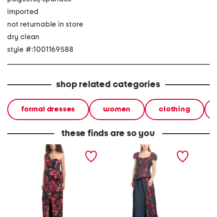
imported
not returnable in store
dry clean
style #:1001169588
shop related categories
formal dresses
women
clothing
these finds are so you
one shoulder floral column
genie floral walk through
strapl
gown
dress