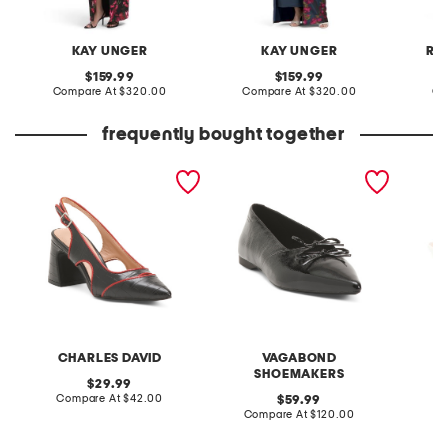
KAY UNGER
KAY UNGER
RE
original
original
159.99
159.99
price:
compare
price:
compare
Compare At
$320.00
Compare At
$320.00
Co
at
at
price:
price:
frequently bought together
anstead slingback heels
patent leather hermine
ainee s
flats
heels
CHARLES DAVID
VAGABOND
C
SHOEMAKERS
original
29.99
price:
compare
Compare At
$42.00
original
C
59.99
at
price:
compare
Compare At
$120.00
price:
at
price: