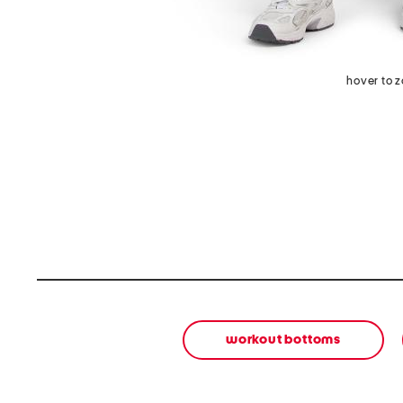
hover to 
workout bottoms