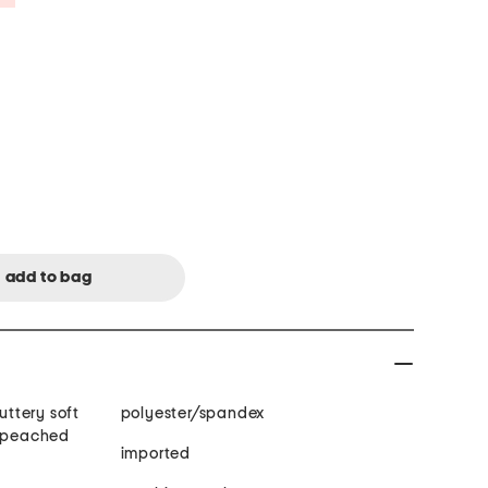
polyester/spandex
, peached
imported