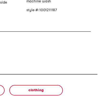
machine wash
 side
style #:1001211187
clothing