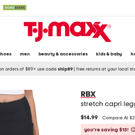
shoes
men
beauty & accessories
kids & baby
h
on orders of $89+ use code
ship89
|
free returns at your local s
RBX
stretch capri le
$14.99
Compare At $
you’re saving $13!