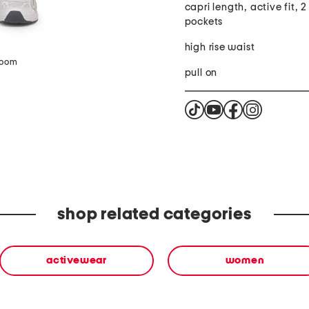
capri length, active fit, 2
pockets
high rise waist
zoom
pull on
shop related categories
activewear
women