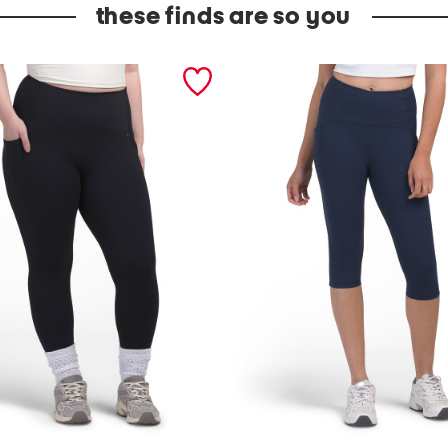
these finds are so you