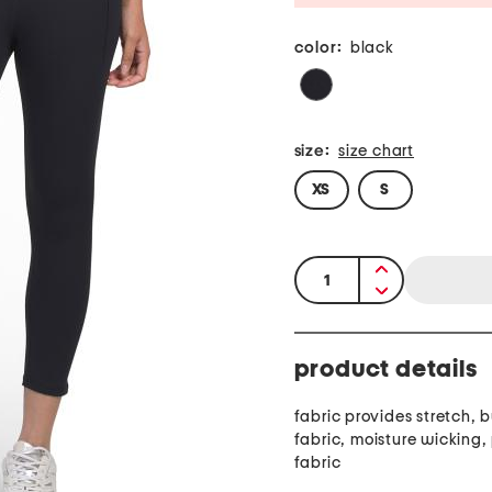
color:
black
size:
size chart
XS
S
quantity:
product details
fabric provides stretch, buttery soft
fabric, moisture wicking
fabric