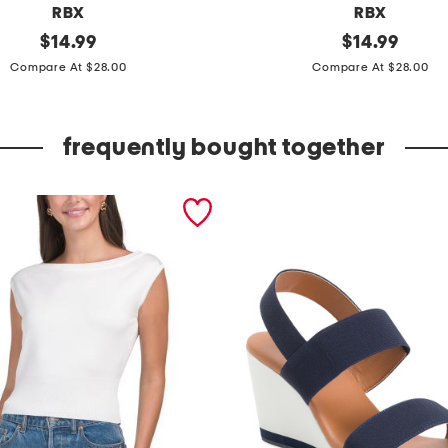
RBX
RBX
original
k
original
$
14.99
$
14.99
price:
price:
n
Compare At $28.00
Compare At $28.00
e
e
frequently bought together
c
a
p
r
i
l
e
g
g
i
n
g