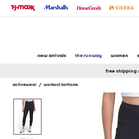
skip
to
navigation
skip
to
main
content
new arrivals
the runway
women
free shipping
activewear
/
workout bottoms