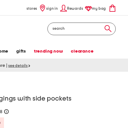
stores
sign in
Rewards
my bag
Search
ome
gifts
trending now
clearance
tore
|
see details
ggings with side pockets
28
help
Savings Amount Help